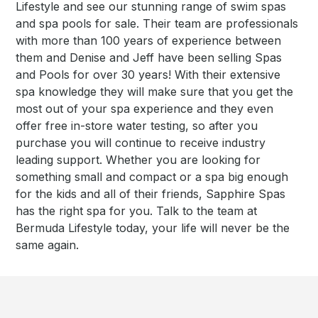
Lifestyle and see our stunning range of swim spas
and spa pools for sale. Their team are professionals
with more than 100 years of experience between
them and Denise and Jeff have been selling Spas
and Pools for over 30 years! With their extensive
spa knowledge they will make sure that you get the
most out of your spa experience and they even
offer free in-store water testing, so after you
purchase you will continue to receive industry
leading support. Whether you are looking for
something small and compact or a spa big enough
for the kids and all of their friends, Sapphire Spas
has the right spa for you. Talk to the team at
Bermuda Lifestyle today, your life will never be the
same again.