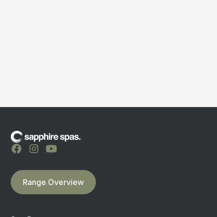
Bermuda Lifestyle
710 Karamu Road North Hastings
Hastings Retail Store
Range Overview