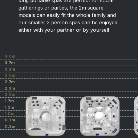
long portable spas are perfect for social
gatherings or parties, the 2m square
models can easily fit the whole family and
our smaller 2 person spas can be enjoyed
either with your partner or by yourself.
4.0m
3.7m
3.3m
3.0m
2.7m
2.3m
2.0m
1.7m
1.3m
1.0m
0.7m
0.3m