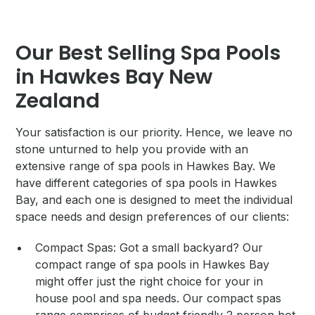
Our Best Selling Spa Pools
in Hawkes Bay New
Zealand
Your satisfaction is our priority. Hence, we leave no
stone unturned to help you provide with an
extensive range of spa pools in Hawkes Bay. We
have different categories of spa pools in Hawkes
Bay, and each one is designed to meet the individual
space needs and design preferences of our clients:
Compact Spas: Got a small backyard? Our
compact range of spa pools in Hawkes Bay
might offer just the right choice for your in
house pool and spa needs. Our compact spas
range comprises of budget friendly 2 person hot