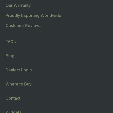
Our Warranty
Proudly Exporting Worldwide
Customer Reviews
FAQs
Blog
Dealers Login
Where to Buy
Contact
Widgets