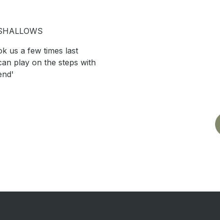
 SHALLOWS
k us a few times last
an play on the steps with
end'