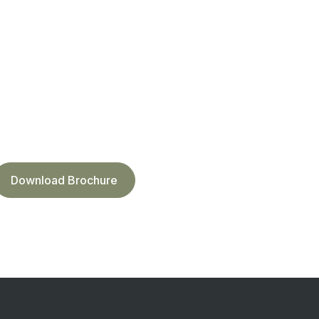
Download Brochure