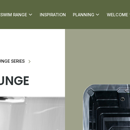
SWIM RANGE
INSPIRATION
PLANNING
WELCOME
NGE SERIES
UNGE