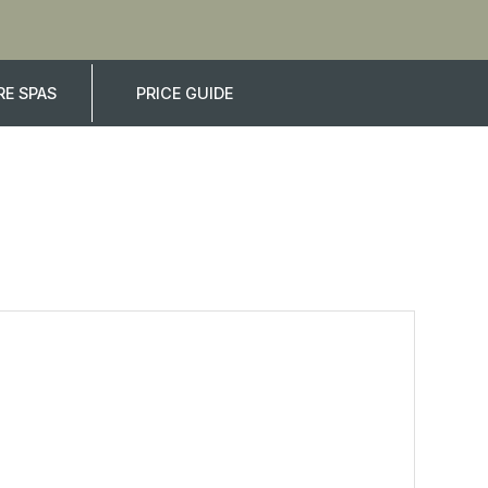
E SPAS
PRICE GUIDE