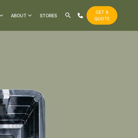
GET A
ABOUT
STORES
QUOTE