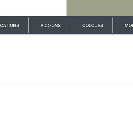
ICATIONS
ADD-ONS
COLOURS
MOR