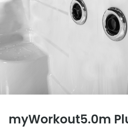
myWorkout5.0m Pl