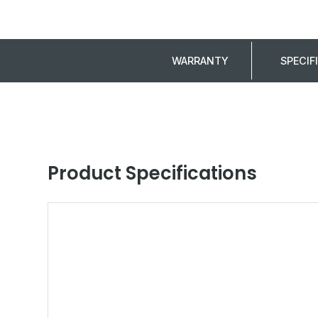
WARRANTY
SPECIF
Product Specifications