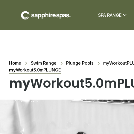
SPA RANGE
Home
Swim Range
Plunge Pools
myWorkoutPLU
my
Workout5.0mPLUNGE
my
Workout5.0mPL