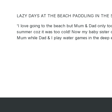
LAZY DAYS AT THE BEACH PADDLING IN THE
'I love going to the beach but Mum & Dad only too
summer coz it was too cold! Now my baby sister c
Mum while Dad & I play water games in the deep 