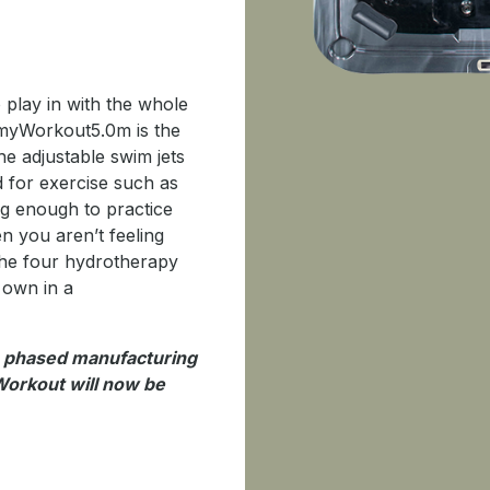
 play in with the whole
e myWorkout5.0m is the
he adjustable swim jets
d for exercise such as
ig enough to practice
n you aren’t feeling
 the four hydrotherapy
 own in a
o phased manufacturing
orkout will now be