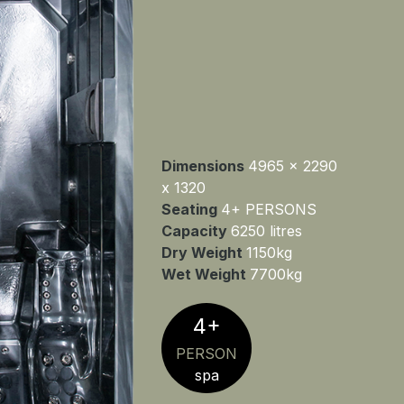
Dimensions
4965 x 2290
x 1320
Seating
4+ PERSONS
Capacity
6250 litres
Dry Weight
1150kg
Wet Weight
7700kg
4+
PERSON
spa