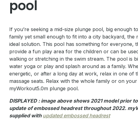
pool
If you’re seeking a mid-size plunge pool, big enough to
family yet small enough to fit into a city backyard, th
ideal solution. This pool has something for everyone, t
provide a fun play area for the children or can be use
walking or stretching in the swim stream. The pool is b
water yoga or play and splash around as a family. Whe
energetic, or after a long day at work, relax in one of
massage seats. Relax with the whole family or on your
myWorkout5.0m plunge pool.
DISPLAYED : image above shows 2021 model prior t
update of embossed headrest throughout 2022. myW
supplied with
updated embossed headrest