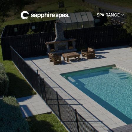
SPA RANGE
Sapphire Spa