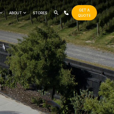
GET A
ABOUT
STORES
QUOTE