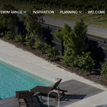
SWIM RANGE
INSPIRATION
PLANNING
WELCOME
s blog