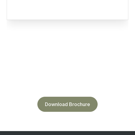
DOWNLOAD TECH SHEET for
equipment placement
Download Brochure