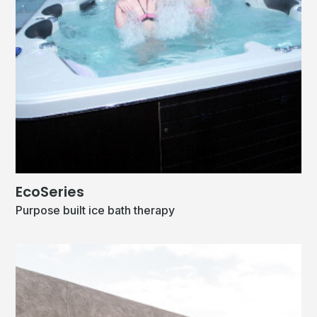
EcoSeries
Purpose built ice bath therapy