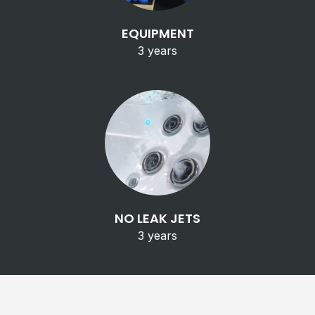
EQUIPMENT
3 years
NO LEAK JETS
3 years