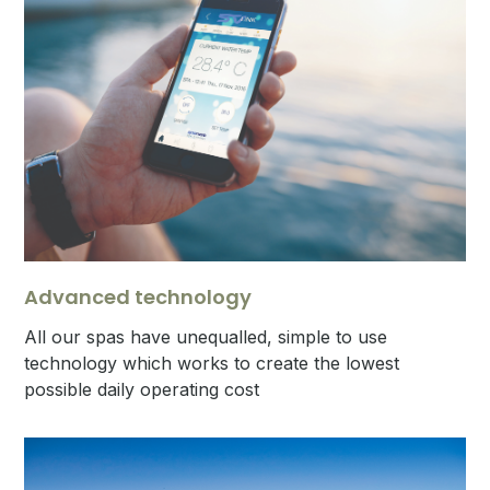
Advanced technology
All our spas have unequalled, simple to use
technology which works to create the lowest
possible daily operating cost