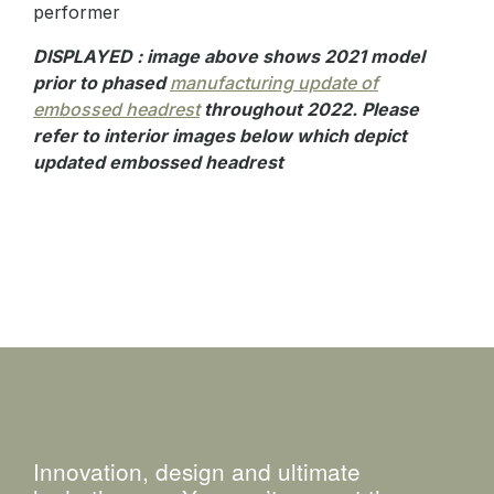
performer
DISPLAYED : image above shows 2021 model
prior to phased
manufacturing update of
embossed headrest
throughout 2022. Please
refer to interior images below which depict
updated embossed headrest
Innovation, design and ultimate