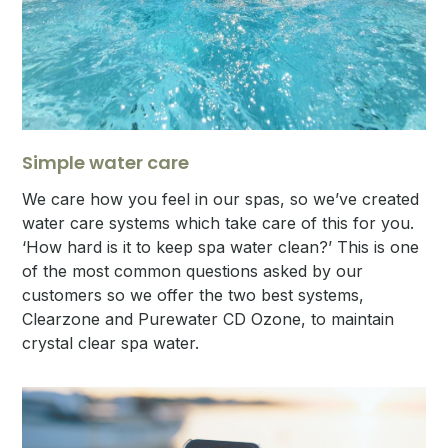
Simple water care
We care how you feel in our spas, so we’ve created
water care systems which take care of this for you.
‘How hard is it to keep spa water clean?’ This is one
of the most common questions asked by our
customers so we offer the two best systems,
Clearzone and Purewater CD Ozone, to maintain
crystal clear spa water.