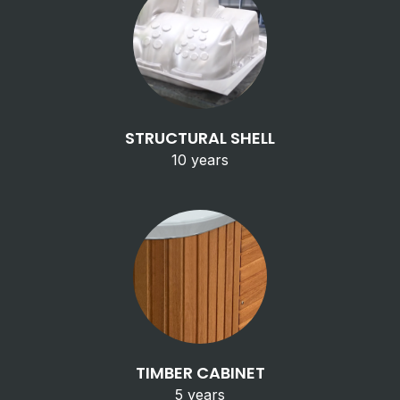
STRUCTURAL SHELL
10 years
TIMBER CABINET
5 years