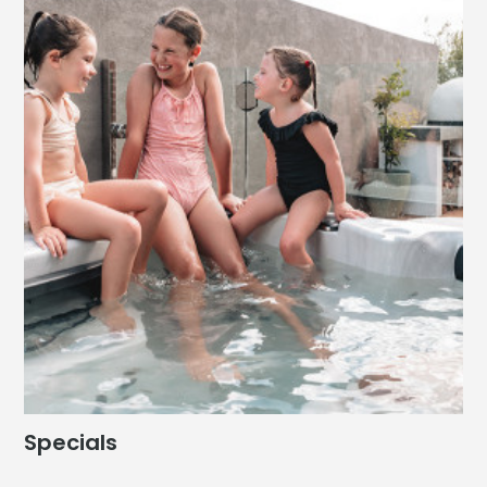
Specials