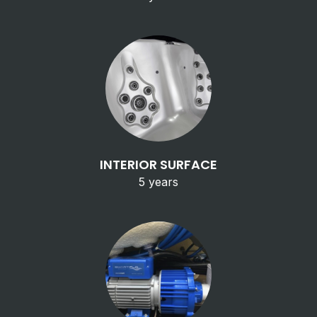
INTERIOR SURFACE
5 years