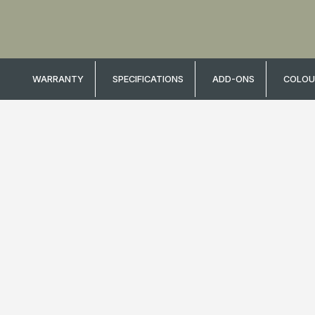
WARRANTY
SPECIFICATIONS
ADD-ONS
COLOU