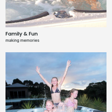
Family & Fun
making memories