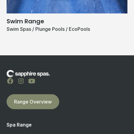
Swim Range
Swim Spas / Plunge Pools / EcoPools
Range Overview
Spa Range