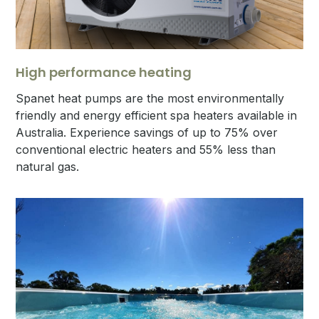
High performance heating
Spanet heat pumps are the most environmentally
friendly and energy efficient spa heaters available in
Australia. Experience savings of up to 75% over
conventional electric heaters and 55% less than
natural gas.