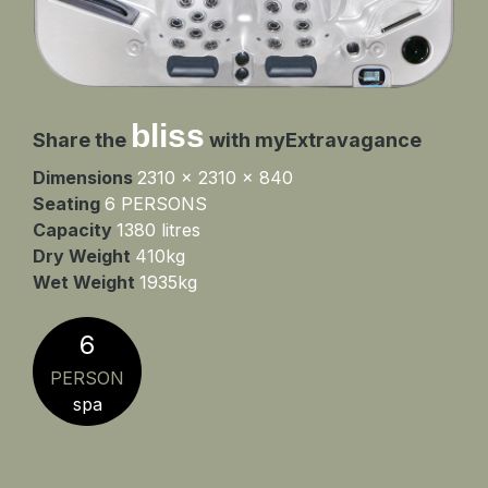
bliss
Share the
with myExtravagance
Dimensions
2310 x 2310 x 840
Seating
6 PERSONS
Capacity
1380 litres
Dry Weight
410kg
Wet Weight
1935kg
6
PERSON
spa