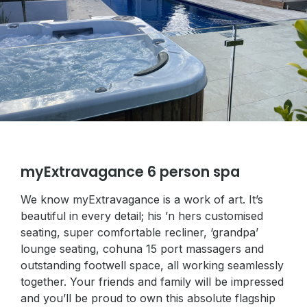
myExtravagance 6 person spa
We know myExtravagance is a work of art. It’s
beautiful in every detail; his ’n hers customised
seating, super comfortable recliner, ‘grandpa’
lounge seating, cohuna 15 port massagers and
outstanding footwell space, all working seamlessly
together. Your friends and family will be impressed
and you’ll be proud to own this absolute flagship