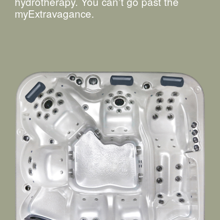
hydrotherapy. You can’t go past the
myExtravagance.