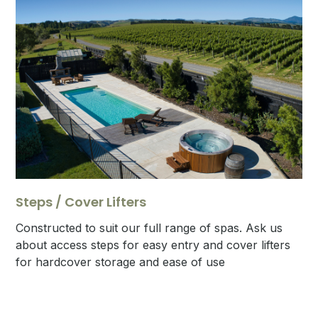
Steps / Cover Lifters
Constructed to suit our full range of spas. Ask us
about access steps for easy entry and cover lifters
for hardcover storage and ease of use