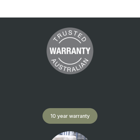
10 year warranty