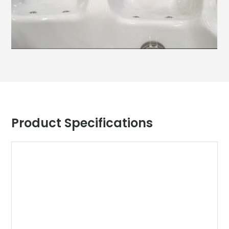
Product Specifications