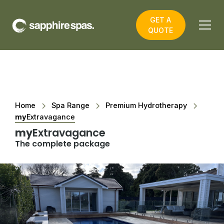
GET A
QUOTE
Home
Spa Range
Premium Hydrotherapy
my
Extravagance
my
Extravagance
The complete package