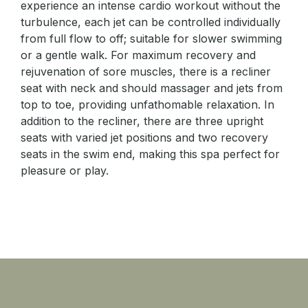
experience an intense cardio workout without the
turbulence, each jet can be controlled individually
from full flow to off; suitable for slower swimming
or a gentle walk. For maximum recovery and
rejuvenation of sore muscles, there is a recliner
seat with neck and should massager and jets from
top to toe, providing unfathomable relaxation. In
addition to the recliner, there are three upright
seats with varied jet positions and two recovery
seats in the swim end, making this spa perfect for
pleasure or play.