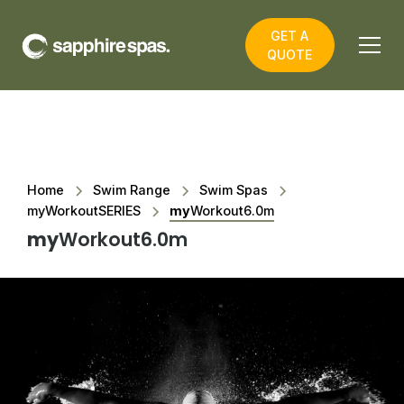
GET A
QUOTE
Home
Swim Range
Swim Spas
myWorkoutSERIES
my
Workout6.0m
my
Workout6.0m