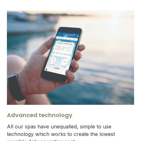
Advanced technology
All our spas have unequalled, simple to use
technology which works to create the lowest