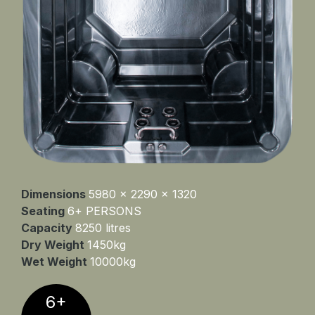
Dimensions
5980 x 2290 x 1320
Seating
6+ PERSONS
Capacity
8250 litres
Dry Weight
1450kg
Wet Weight
10000kg
6+