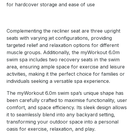
for hardcover storage and ease of use
Complementing the recliner seat are three upright
seats with varying jet configurations, providing
targeted relief and relaxation options for different
muscle groups. Additionally, the myWorkout 6.0m
swim spa includes two recovery seats in the swim
area, ensuring ample space for exercise and leisure
activities, making it the perfect choice for families or
individuals seeking a versatile spa experience.
The myWorkout 6.0m swim spa’s unique shape has
been carefully crafted to maximise functionality, user
comfort, and space efficiency. Its sleek design allows
it to seamlessly blend into any backyard setting,
transforming your outdoor space into a personal
oasis for exercise, relaxation, and play.