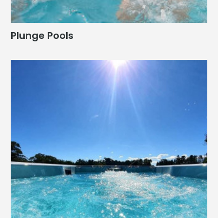
Plunge Pools