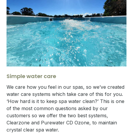
Simple water care
We care how you feel in our spas, so we’ve created
water care systems which take care of this for you.
‘How hard is it to keep spa water clean?’ This is one
of the most common questions asked by our
customers so we offer the two best systems,
Clearzone and Purewater CD Ozone, to maintain
crystal clear spa water.