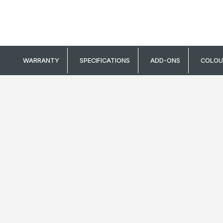
stretch or recover
WARRANTY
SPECIFICATIONS
ADD-ONS
COLOU