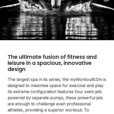
The ultimate fusion of fitness and
leisure in a spacious, innovative
design
The largest spa in its series, the myWorkout6.0m is
designed to maximise space for exercise and play.
Its extreme configuration features four swim jets
powered by separate pumps, these powerful jets
are enough to challenge even professional
athletes, providing a superior workout. To