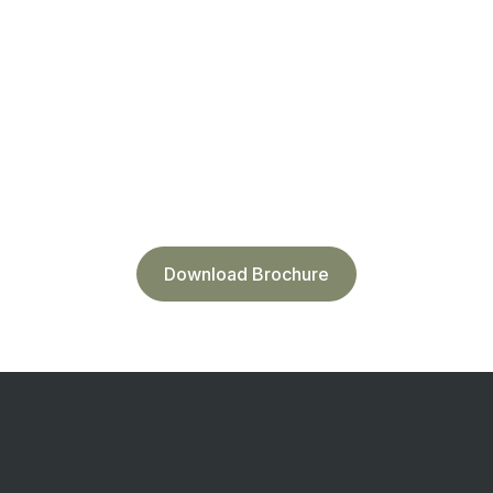
Download Brochure