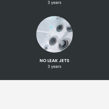
3 years
NO LEAK JETS
3 years