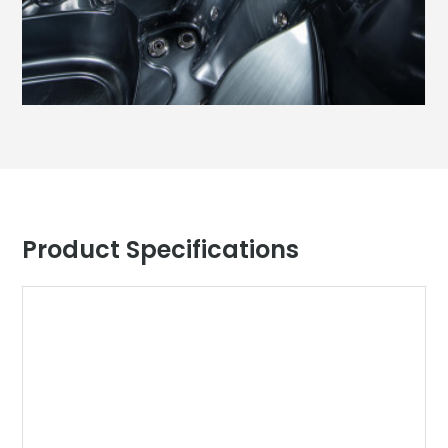
Product Specifications