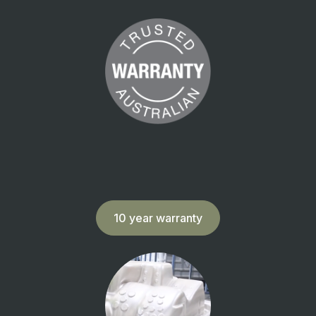
10 year warranty