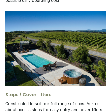
possible daily operating cost
Steps / Cover Lifters
Constructed to suit our full range of spas. Ask us
about access steps for easy entry and cover lifters