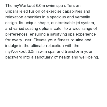
The myWorkout 6.0m swim spa offers an
unparalleled fusion of exercise capabilities and
relaxation amenities in a spacious and versatile
design. Its unique shape, customisable jet system,
and varied seating options cater to a wide range of
preferences, ensuring a satisfying spa experience
for every user. Elevate your fitness routine and
indulge in the ultimate relaxation with the
myWorkout 6.0m swim spa, and transform your
backyard into a sanctuary of health and well-being.