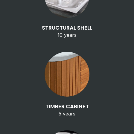
STRUCTURAL SHELL
10 years
TIMBER CABINET
5 years