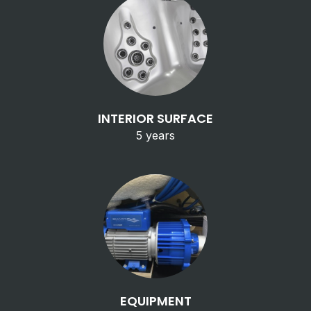
INTERIOR SURFACE
5 years
EQUIPMENT