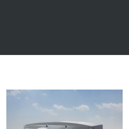
dark green
navy