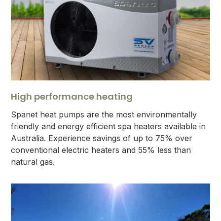
High performance heating
Spanet heat pumps are the most environmentally
friendly and energy efficient spa heaters available in
Australia. Experience savings of up to 75% over
conventional electric heaters and 55% less than
natural gas.