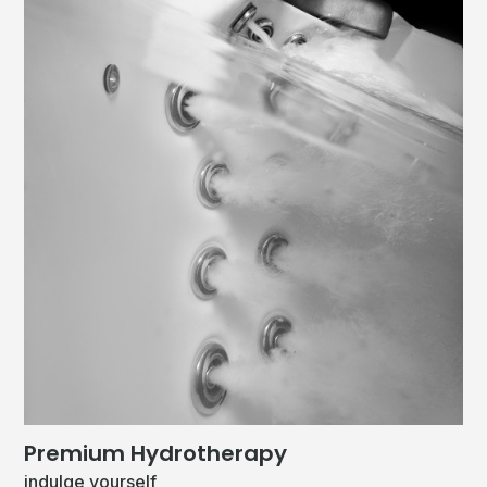
Premium Hydrotherapy
indulge yourself