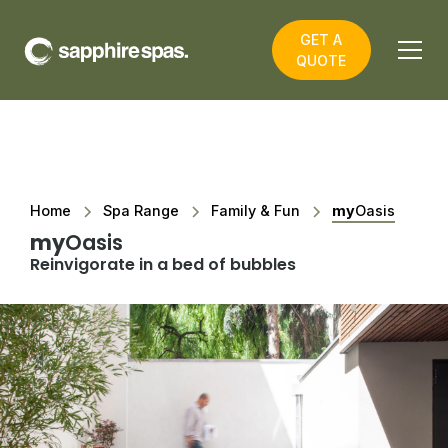
GET A
QUOTE
Home
Spa Range
Family & Fun
my
Oasis
my
Oasis
Reinvigorate in a bed of bubbles