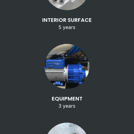
INTERIOR SURFACE
5 years
EQUIPMENT
3 years