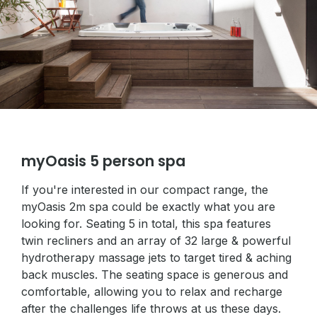
myOasis 5 person spa
If you're interested in our compact range, the
myOasis 2m spa could be exactly what you are
looking for. Seating 5 in total, this spa features
twin recliners and an array of 32 large & powerful
hydrotherapy massage jets to target tired & aching
back muscles. The seating space is generous and
comfortable, allowing you to relax and recharge
after the challenges life throws at us these days.