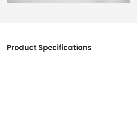
Product Specifications