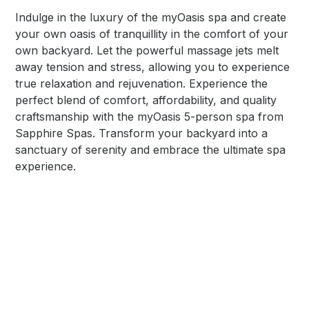
Indulge in the luxury of the myOasis spa and create
your own oasis of tranquillity in the comfort of your
own backyard. Let the powerful massage jets melt
away tension and stress, allowing you to experience
true relaxation and rejuvenation. Experience the
perfect blend of comfort, affordability, and quality
craftsmanship with the myOasis 5-person spa from
Sapphire Spas. Transform your backyard into a
sanctuary of serenity and embrace the ultimate spa
experience.