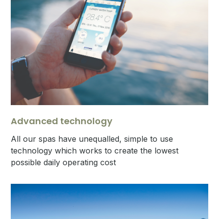
Advanced technology
All our spas have unequalled, simple to use
technology which works to create the lowest
possible daily operating cost