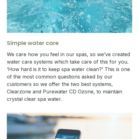
Simple water care
We care how you feel in our spas, so we’ve created
water care systems which take care of this for you.
‘How hard is it to keep spa water clean?’ This is one
of the most common questions asked by our
customers so we offer the two best systems,
Clearzone and Purewater CD Ozone, to maintain
crystal clear spa water.