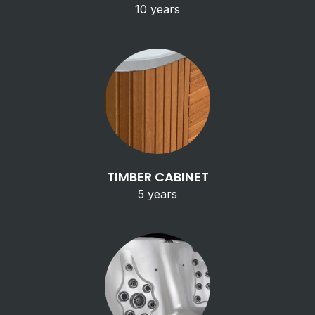
10 years
TIMBER CABINET
5 years