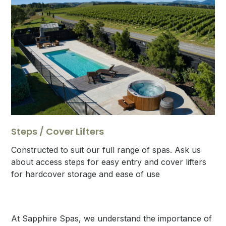
Steps / Cover Lifters
Constructed to suit our full range of spas. Ask us
about access steps for easy entry and cover lifters
for hardcover storage and ease of use
At Sapphire Spas, we understand the importance of