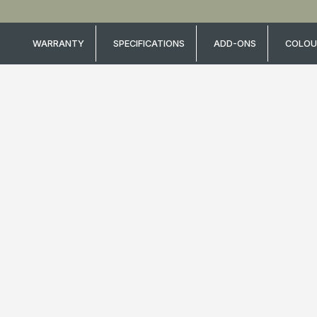
WARRANTY
SPECIFICATIONS
ADD-ONS
COLOU