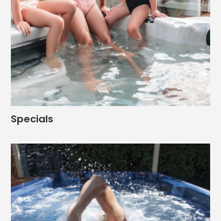
Specials