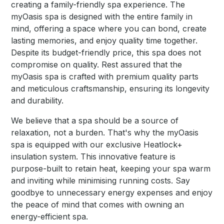
creating a family-friendly spa experience. The
myOasis spa is designed with the entire family in
mind, offering a space where you can bond, create
lasting memories, and enjoy quality time together.
Despite its budget-friendly price, this spa does not
compromise on quality. Rest assured that the
myOasis spa is crafted with premium quality parts
and meticulous craftsmanship, ensuring its longevity
and durability.
We believe that a spa should be a source of
relaxation, not a burden. That's why the myOasis
spa is equipped with our exclusive Heatlock+
insulation system. This innovative feature is
purpose-built to retain heat, keeping your spa warm
and inviting while minimising running costs. Say
goodbye to unnecessary energy expenses and enjoy
the peace of mind that comes with owning an
energy-efficient spa.