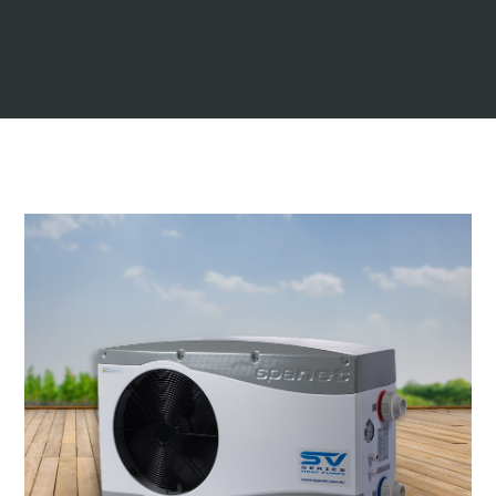
dark green
navy