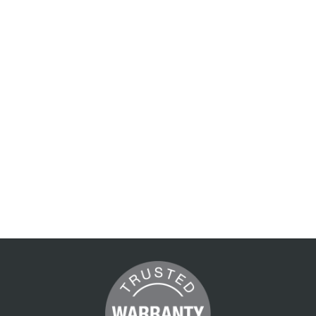
my
Getaway
2
1560 x 2250 mm