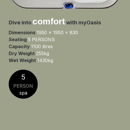
comfort
Dive into
with myOasis
Dimensions
1950 x 1950 x 830
Seating
5 PERSONS
Capacity
1100 litres
Dry Weight
255kg
Wet Weight
1430kg
5
PERSON
spa