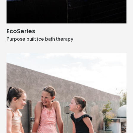
EcoSeries
Purpose built ice bath therapy