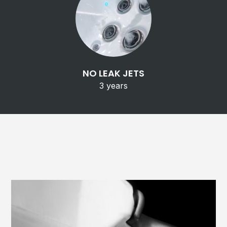
NO LEAK JETS
3 years