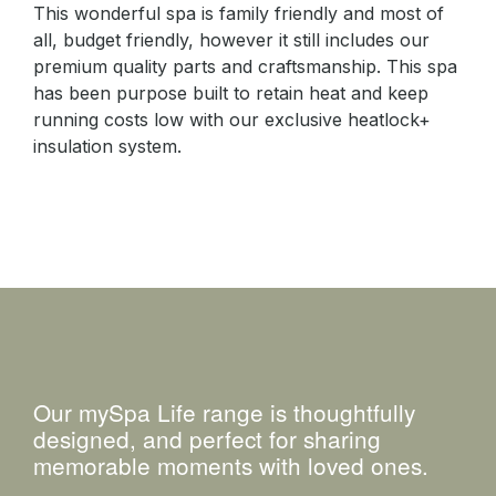
This wonderful spa is family friendly and most of
all, budget friendly, however it still includes our
premium quality parts and craftsmanship. This spa
has been purpose built to retain heat and keep
running costs low with our exclusive heatlock+
insulation system.
Our mySpa Life range is thoughtfully
designed, and perfect for sharing
memorable moments with loved ones.