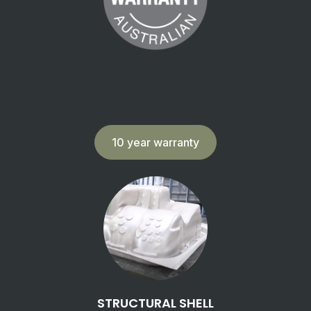
10 year warranty
STRUCTURAL SHELL