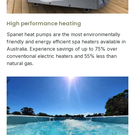
High performance heating
Spanet heat pumps are the most environmentally
friendly and energy efficient spa heaters available in
Australia. Experience savings of up to 75% over
conventional electric heaters and 55% less than
natural gas.