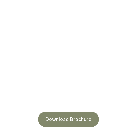
Download Brochure