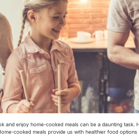
 cook and enjoy home-cooked meals can be a daunting task.
Home-cooked meals provide us with healthier food options 