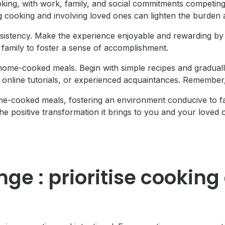
oking, with work, family, and social commitments competing 
ing cooking and involving loved ones can lighten the burde
sistency. Make the experience enjoyable and rewarding by 
 family to foster a sense of accomplishment.
home-cooked meals. Begin with simple recipes and graduall
online tutorials, or experienced acquaintances. Remember,
home-cooked meals, fostering an environment conducive to f
he positive transformation it brings to you and your loved 
nge : prioritise cooki