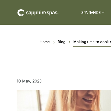
SPA RANGE
Home
Blog
Making time to cook 
10 May, 2023