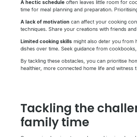
A hectic schedule
often leaves little room for co
time for meal planning and preparation. Prioritis
A lack of motivation
can affect your cooking con
techniques. Share your creations with friends and
Limited cooking skills
might also deter you from 
dishes over time. Seek guidance from cookbooks, 
By tackling these obstacles, you can prioritise 
healthier, more connected home life and witness t
Tackling the challe
family time