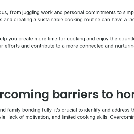
ous, from juggling work and personal commitments to simpl
 and creating a sustainable cooking routine can have a las
o help you create more time for cooking and enjoy the coun
efforts and contribute to a more connected and nurturing
ercoming barriers to h
family bonding fully, it’s crucial to identify and address
le, lack of motivation, and limited cooking skills. Overcomi