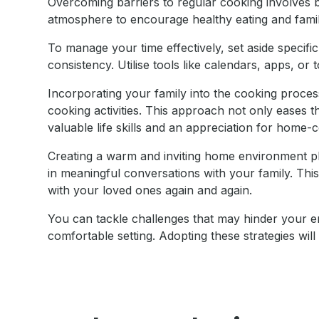
Overcoming barriers to regular cooking involves 
atmosphere to encourage healthy eating and fami
To manage your time effectively, set aside specifi
consistency. Utilise tools like calendars, apps, or
Incorporating your family into the cooking process
cooking activities. This approach not only eases th
valuable life skills and an appreciation for home-
Creating a warm and inviting home environment pla
in meaningful conversations with your family. Th
with your loved ones again and again.
You can tackle challenges that may hinder your e
comfortable setting. Adopting these strategies wi