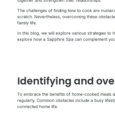
together and strengthen their relationships.
The challenges of finding time to cook are numer
scratch. Nevertheless, overcoming these obstacles
family life.
In this blog, we will explore various strategies t
explore how a Sapphire Spa can complement your 
Identifying and ov
To embrace the benefits of home-cooked meals and 
regularly. Common obstacles include a busy lifesty
connected home life.