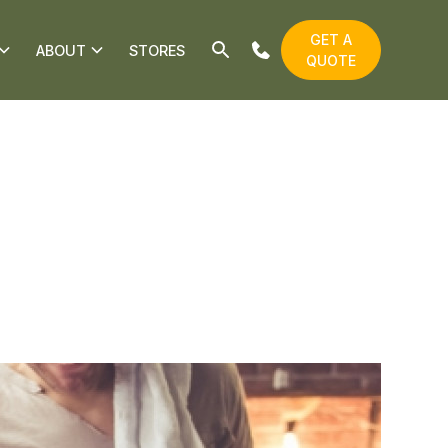
GET A
ABOUT
STORES
QUOTE