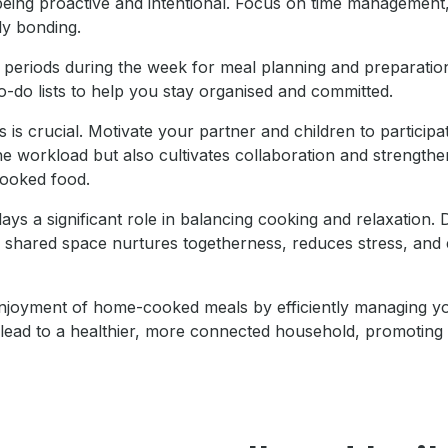
being proactive and intentional. Focus on time management,
ly bonding.
c periods during the week for meal planning and preparation.
 to-do lists to help you stay organised and committed.
 is crucial. Motivate your partner and children to particip
e workload but also cultivates collaboration and strengthens
cooked food.
ys a significant role in balancing cooking and relaxation.
is shared space nurtures togetherness, reduces stress, and
njoyment of home-cooked meals by efficiently managing you
ll lead to a healthier, more connected household, promoting