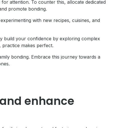
for attention. To counter this, allocate dedicated
n and promote bonding.
experimenting with new recipes, cuisines, and
y build your confidence by exploring complex
 practice makes perfect.
amily bonding. Embrace this journey towards a
ones.
ng and enhance