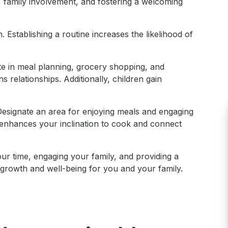
 family involvement, and fostering a welcoming
 Establishing a routine increases the likelihood of
ate in meal planning, grocery shopping, and
 relationships. Additionally, children gain
 Designate an area for enjoying meals and engaging
 enhances your inclination to cook and connect
r time, engaging your family, and providing a
 growth and well-being for you and your family.