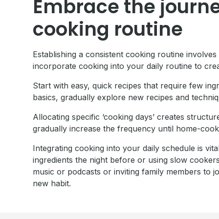
Embrace the journey
cooking routine
Establishing a consistent cooking routine involves
incorporate cooking into your daily routine to crea
Start with easy, quick recipes that require few in
basics, gradually explore new recipes and techniq
Allocating specific ‘cooking days’ creates structur
gradually increase the frequency until home-coo
Integrating cooking into your daily schedule is vi
ingredients the night before or using slow cooker
music or podcasts or inviting family members to jo
new habit.