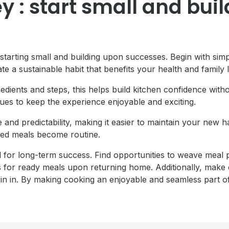
 : start small and buil
 starting small and building upon successes. Begin with sim
te a sustainable habit that benefits your health and family l
gredients and steps, this helps build kitchen confidence wi
ues to keep the experience enjoyable and exciting.
e and predictability, making it easier to maintain your new 
ked meals become routine.
tal for long-term success. Find opportunities to weave meal
s for ready meals upon returning home. Additionally, make c
in in. By making cooking an enjoyable and seamless part of 