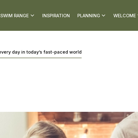
SWIM RANGE
INSPIRATION
PLANNING
WELCOME
every day in today’s fast-paced world