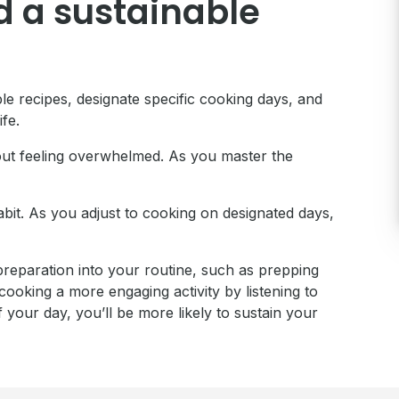
d a sustainable
ple recipes, designate specific cooking days, and
ife.
thout feeling overwhelmed. As you master the
habit. As you adjust to cooking on designated days,
 preparation into your routine, such as prepping
ooking a more engaging activity by listening to
your day, you’ll be more likely to sustain your