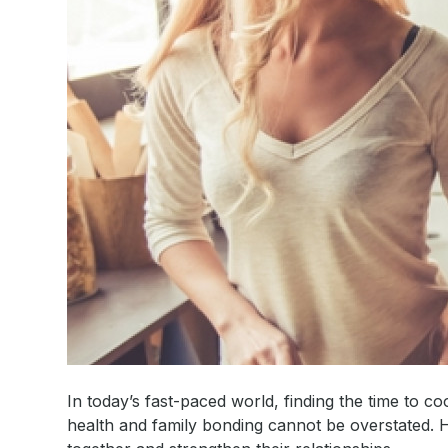
In today’s fast-paced world, finding the time to
health and family bonding cannot be overstated. 