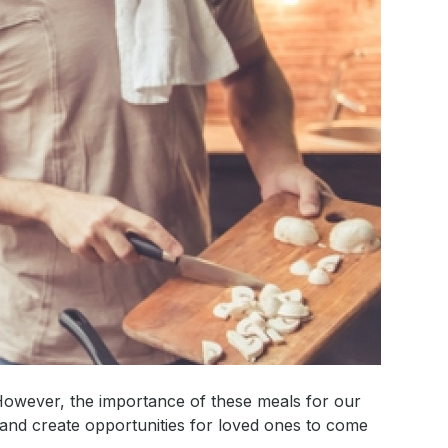
 However, the importance of these meals for our
and create opportunities for loved ones to come