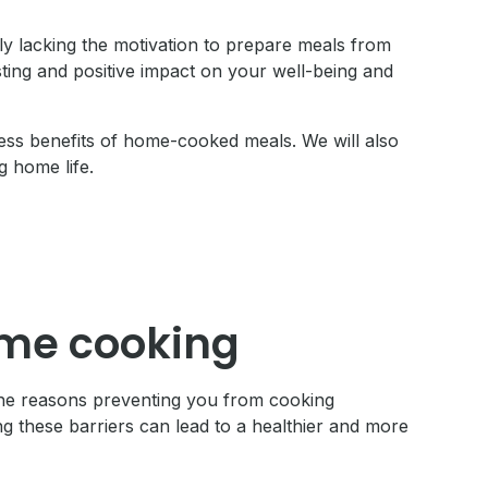
y lacking the motivation to prepare meals from
ting and positive impact on your well-being and
tless benefits of home-cooked meals. We will also
 home life.
ome cooking
 the reasons preventing you from cooking
ng these barriers can lead to a healthier and more