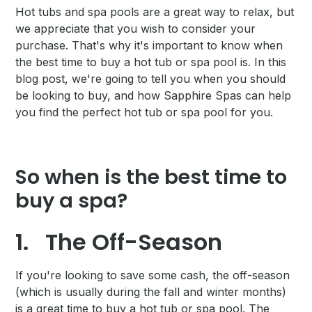
Hot tubs and spa pools are a great way to relax, but
we appreciate that you wish to consider your
purchase. That's why it's important to know when
the best time to buy a hot tub or spa pool is. In this
blog post, we're going to tell you when you should
be looking to buy, and how Sapphire Spas can help
you find the perfect hot tub or spa pool for you.
So when is the best time to
buy a spa?
1.
The Off-Season
If you're looking to save some cash, the off-season
(which is usually during the fall and winter months)
is a great time to buy a hot tub or spa pool. The