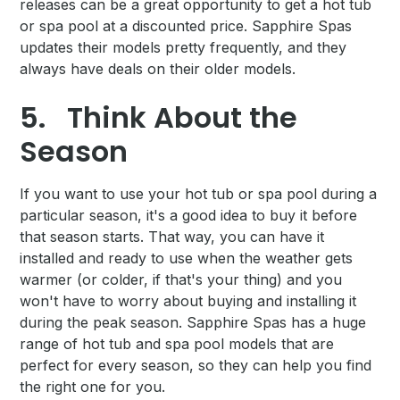
releases can be a great opportunity to get a hot tub
or spa pool at a discounted price. Sapphire Spas
updates their models pretty frequently, and they
always have deals on their older models.
5.
Think About the
Season
If you want to use your hot tub or spa pool during a
particular season, it's a good idea to buy it before
that season starts. That way, you can have it
installed and ready to use when the weather gets
warmer (or colder, if that's your thing) and you
won't have to worry about buying and installing it
during the peak season. Sapphire Spas has a huge
range of hot tub and spa pool models that are
perfect for every season, so they can help you find
the right one for you.