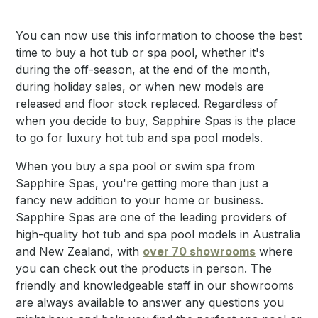
You can now use this information to choose the best
time to buy a hot tub or spa pool, whether it's
during the off-season, at the end of the month,
during holiday sales, or when new models are
released and floor stock replaced. Regardless of
when you decide to buy, Sapphire Spas is the place
to go for luxury hot tub and spa pool models.
When you buy a spa pool or swim spa from
Sapphire Spas, you're getting more than just a
fancy new addition to your home or business.
Sapphire Spas are one of the leading providers of
high-quality hot tub and spa pool models in Australia
and New Zealand, with
over 70 showrooms
where
you can check out the products in person. The
friendly and knowledgeable staff in our showrooms
are always available to answer any questions you