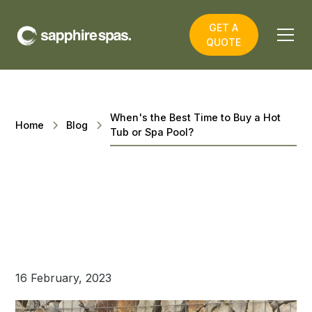
GET A
QUOTE
When's the Best Time to Buy a Hot
Home
Blog
Tub or Spa Pool?
16 February, 2023