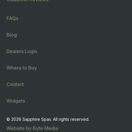
FAQs
Blog
Dealers Login
Where to Buy
Contact
Widgets
© 2026 Sapphire Spas. All rights reserved.
Website by Byte Media