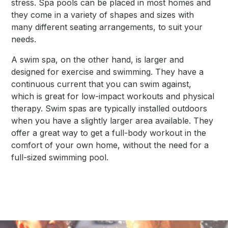
stress. Spa pools can be placed in most homes and
they come in a variety of shapes and sizes with
many different seating arrangements, to suit your
needs.
A swim spa, on the other hand, is larger and
designed for exercise and swimming. They have a
continuous current that you can swim against,
which is great for low-impact workouts and physical
therapy. Swim spas are typically installed outdoors
when you have a slightly larger area available. They
offer a great way to get a full-body workout in the
comfort of your own home, without the need for a
full-sized swimming pool.