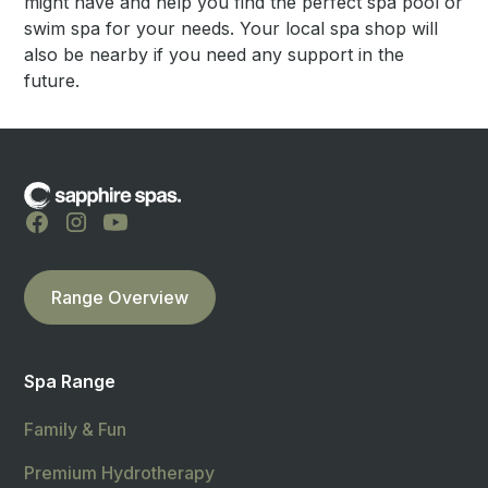
might have and help you find the perfect spa pool or
swim spa for your needs. Your local spa shop will
also be nearby if you need any support in the
future.
Range Overview
Spa Range
Family & Fun
Premium Hydrotherapy