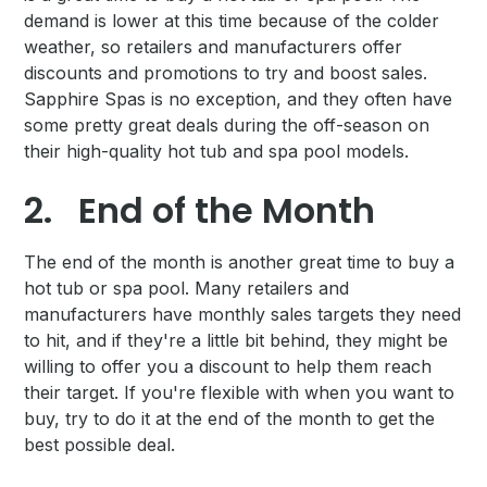
demand is lower at this time because of the colder
weather, so retailers and manufacturers offer
discounts and promotions to try and boost sales.
Sapphire Spas is no exception, and they often have
some pretty great deals during the off-season on
their high-quality hot tub and spa pool models.
2.
End of the Month
The end of the month is another great time to buy a
hot tub or spa pool. Many retailers and
manufacturers have monthly sales targets they need
to hit, and if they're a little bit behind, they might be
willing to offer you a discount to help them reach
their target. If you're flexible with when you want to
buy, try to do it at the end of the month to get the
best possible deal.