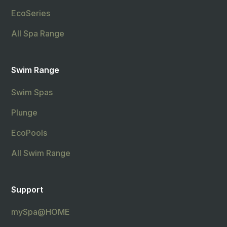
EcoSeries
All Spa Range
Swim Range
Swim Spas
Plunge
EcoPools
All Swim Range
Support
mySpa@HOME