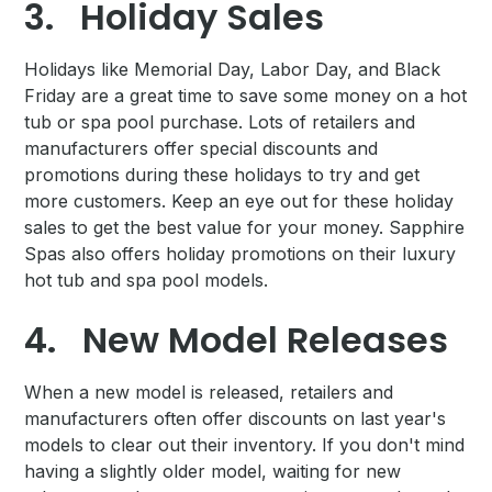
3.
Holiday Sales
Holidays like Memorial Day, Labor Day, and Black
Friday are a great time to save some money on a hot
tub or spa pool purchase. Lots of retailers and
manufacturers offer special discounts and
promotions during these holidays to try and get
more customers. Keep an eye out for these holiday
sales to get the best value for your money. Sapphire
Spas also offers holiday promotions on their luxury
hot tub and spa pool models.
4.
New Model Releases
When a new model is released, retailers and
manufacturers often offer discounts on last year's
models to clear out their inventory. If you don't mind
having a slightly older model, waiting for new