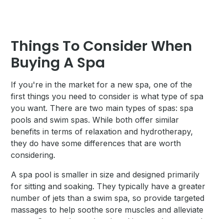
Things To Consider When
Buying A Spa
If you're in the market for a new spa, one of the
first things you need to consider is what type of spa
you want. There are two main types of spas: spa
pools and swim spas. While both offer similar
benefits in terms of relaxation and hydrotherapy,
they do have some differences that are worth
considering.
A spa pool is smaller in size and designed primarily
for sitting and soaking. They typically have a greater
number of jets than a swim spa, so provide targeted
massages to help soothe sore muscles and alleviate