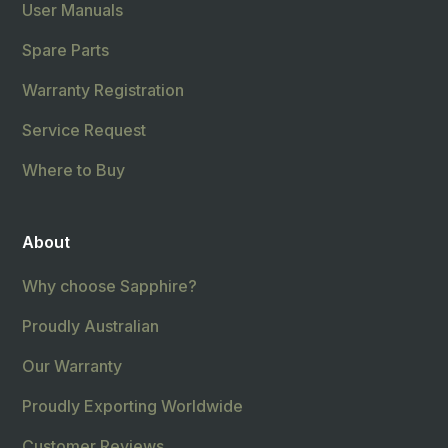
User Manuals
Spare Parts
Warranty Registration
Service Request
Where to Buy
About
Why choose Sapphire?
Proudly Australian
Our Warranty
Proudly Exporting Worldwide
Customer Reviews