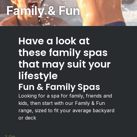
Family & Fun
Have a look at
these family spas
that may suit your
lifestyle
Fun & Family Spas
Looking for a spa for family, friends and
kids, then start with our Family & Fun
range, sized to fit your average backyard
or deck
3.0m