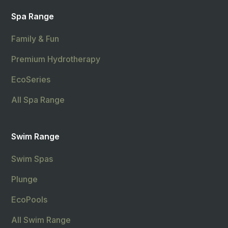
Spa Range
Family & Fun
Premium Hydrotherapy
EcoSeries
All Spa Range
Swim Range
Swim Spas
Plunge
EcoPools
All Swim Range