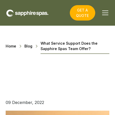
GET A
QUOTE
What Service Support Does the
Home
Blog
Sapphire Spas Team Offer?
09 December, 2022