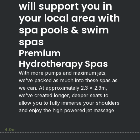
will support you in
your local area with
spa pools & swim
spas
Premium
Hydrotherapy Spas
With more pumps and maximum jets,
we've packed as much into these spas as
we can. At approximately 2.3 x 2.3m,
we've created longer, deeper seats to
allow you to fully immerse your shoulders
and enjoy the high powered jet massage
4.0m