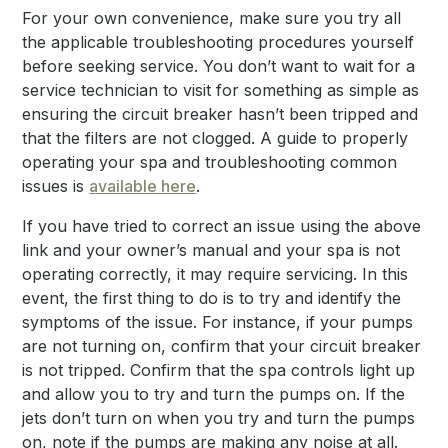
For your own convenience, make sure you try all
the applicable troubleshooting procedures yourself
before seeking service. You don’t want to wait for a
service technician to visit for something as simple as
ensuring the circuit breaker hasn’t been tripped and
that the filters are not clogged. A guide to properly
operating your spa and troubleshooting common
issues is
available here
.
If you have tried to correct an issue using the above
link and your owner’s manual and your spa is not
operating correctly, it may require servicing. In this
event, the first thing to do is to try and identify the
symptoms of the issue. For instance, if your pumps
are not turning on, confirm that your circuit breaker
is not tripped. Confirm that the spa controls light up
and allow you to try and turn the pumps on. If the
jets don’t turn on when you try and turn the pumps
on, note if the pumps are making any noise at all.