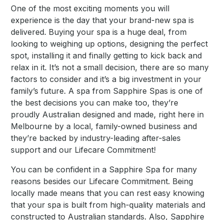
One of the most exciting moments you will
experience is the day that your brand-new spa is
delivered. Buying your spa is a huge deal, from
looking to weighing up options, designing the perfect
spot, installing it and finally getting to kick back and
relax in it. It’s not a small decision, there are so many
factors to consider and it’s a big investment in your
family’s future. A spa from Sapphire Spas is one of
the best decisions you can make too, they’re
proudly Australian designed and made, right here in
Melbourne by a local, family-owned business and
they’re backed by industry-leading after-sales
support and our Lifecare Commitment!
You can be confident in a Sapphire Spa for many
reasons besides our Lifecare Commitment. Being
locally made means that you can rest easy knowing
that your spa is built from high-quality materials and
constructed to Australian standards. Also, Sapphire