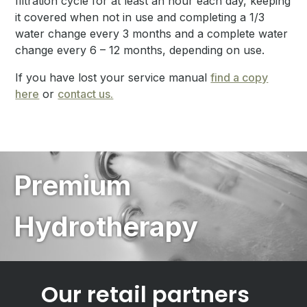
filtration cycle for at least an hour each day, keeping
it covered when not in use and completing a 1/3
water change every 3 months and a complete water
change every 6 – 12 months, depending on use.
If you have lost your service manual
find a copy
here
or
contact us.
Premium
Hydrotherapy
Our retail partners