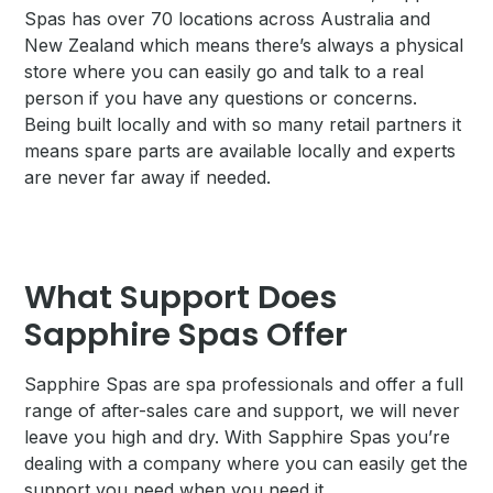
Spas has over 70 locations across Australia and
New Zealand which means there’s always a physical
store where you can easily go and talk to a real
person if you have any questions or concerns.
Being built locally and with so many retail partners it
means spare parts are available locally and experts
are never far away if needed.
What Support Does
Sapphire Spas Offer
Sapphire Spas are spa professionals and offer a full
range of after-sales care and support, we will never
leave you high and dry. With Sapphire Spas you’re
dealing with a company where you can easily get the
support you need when you need it.