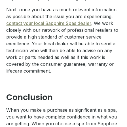
Next, once you have as much relevant information
as possible about the issue you are experiencing,
contact your local Sapphire Spas dealer
. We work
closely with our network of professional retailers to
provide a high standard of customer service
excellence. Your local dealer will be able to send a
technician who will then be able to advise on any
work or parts needed as well as if this work is
covered by the consumer guarantee, warranty or
lifecare commitment.
Conclusion
When you make a purchase as significant as a spa,
you want to have complete confidence in what you
are getting. When you choose a spa from Sapphire