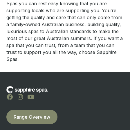
Spas you can rest easy knowing that you are
supporting locals who are supporting you. You’re
getting the quality and care that can only come from
a family-owned Australian business, building quality,
luxurious spas to Australian standards to make the
most of our great Australian summers. If you want a
spa that you can trust, from a team that you can
trust to support you all the way, choose Sapphire
Spas.
Range Overview