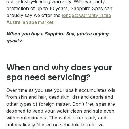
our industry-leading warranty. With warranty
protection of up to 10 years, Sapphire Spas can
proudly say we offer the
longest warranty in the
Australian spa market
.
When you buy a Sapphire Spa, you’re buying
quality.
When and why does your
spa need servicing?
Over time as you use your spa it accumulates oils
from skin and hair, dead skin, dirt and debris and
other types of foreign matter. Don’t fret, spas are
designed to keep your water clean and safe even
with contaminants. The water is regularly and
automatically filtered on schedule to remove