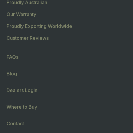
Proudly Australian
Our Warranty
Proudly Exporting Worldwide
Customer Reviews
FAQs
Blog
Dealers Login
Where to Buy
Contact