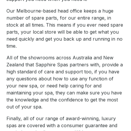
Our Melbourne-based head office keeps a huge
number of spare parts, for our entire range, in
stock at all times. This means if you ever need spare
parts, your local store will be able to get what you
need quickly and get you back up and running in no
time.
All of the showrooms across Australia and New
Zealand that Sapphire Spas partners with, provide a
high standard of care and support too, if you have
any questions about how to use any function of
your new spa, or need help caring for and
maintaining your spa, they can make sure you have
the knowledge and the confidence to get the most
out of your spa.
Finally, all of our range of award-winning, luxury
spas are covered with a consumer guarantee and