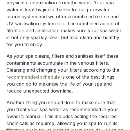
physical contamination from the water. Your spa
water is kept hygienic thanks to our purewater
ozone system and we offer a combined ozone and
UV sanitisation system too. The combined action of
filtration and sanitisation makes sure your spa water
is not only sparkly clear but also clean and healthy
for you to enjoy.
As your spa cleans, filters and sanitises itself these
contaminants accumulate in the various filters.
Cleaning and changing your filters according to the
recommended schedule
is one of the best things
you can do to maximise the life of your spa and
reduce unexpected downtime.
Another thing you should do is to make sure that
you treat your spa water as recommended in your
owner’s manual. This includes adding the required
chemicals as required, allowing your spa to run its