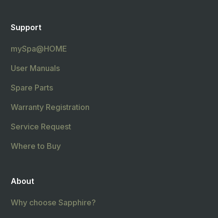
Support
mySpa@HOME
User Manuals
Spare Parts
Warranty Registration
Service Request
Where to Buy
About
Why choose Sapphire?