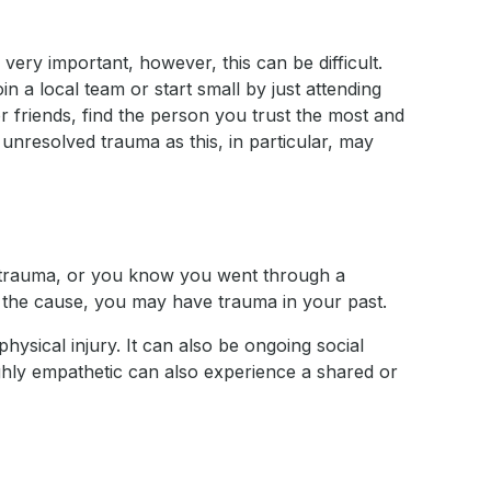
very important, however, this can be difficult.
in a local team or start small by just attending
or friends, find the person you trust the most and
f unresolved trauma as this, in particular, may
th trauma, or you know you went through a
fy the cause, you may have trauma in your past.
hysical injury. It can also be ongoing social
highly empathetic can also experience a shared or