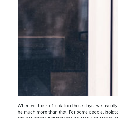
When we think of isolation these days, we usually t
be much more than that. For some people, isolati