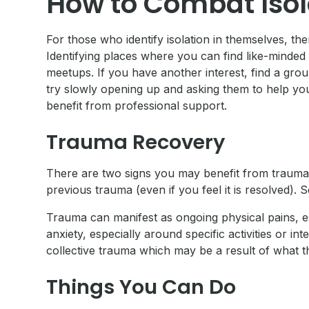
How to Combat Isol
For those who identify isolation in themselves, th
Identifying places where you can find like-minded in
meetups. If you have another interest, find a grou
try slowly opening up and asking them to help you fi
benefit from professional support.
Trauma Recovery
There are two signs you may benefit from trauma r
previous trauma (even if you feel it is resolved).
Trauma can manifest as ongoing physical pains, esp
anxiety, especially around specific activities or 
collective trauma which may be a result of what t
Things You Can Do