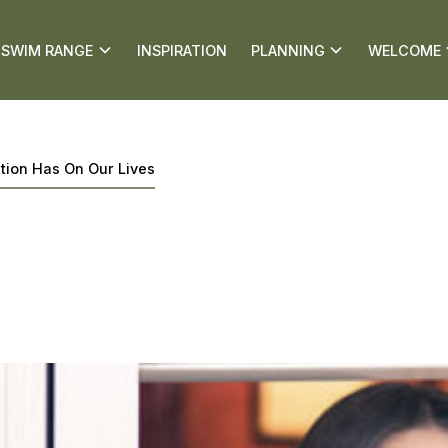
SWIM RANGE
INSPIRATION
PLANNING
WELCOME
ation Has On Our Lives