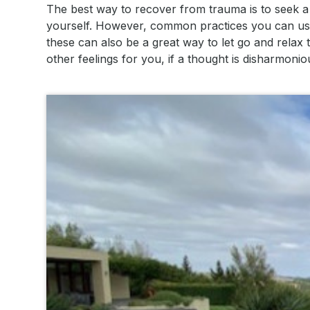
The best way to recover from trauma is to seek a
yourself. However, common practices you can use 
these can also be a great way to let go and relax
other feelings for you, if a thought is disharmon