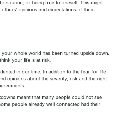
honouring, or being true to oneself. This might
 others’ opinions and expectations of them.
ike your whole world has been turned upside down.
nk your life is at risk.
nted in our time. In addition to the fear for life
d opinions about the severity, risk and the right
sagreements.
ockdowns meant that many people could not see
 Some people already well connected had their