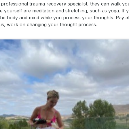
 professional trauma recovery specialist, they can walk yo
yourself are meditation and stretching, such as yoga. If 
 the body and mind while you process your thoughts. Pay at
ious, work on changing your thought process.