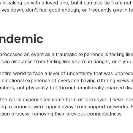
breaking up with a loved one, but it can also be from not 
ves down, don't feel good enough, or frequently give in to
andemic
processed an event as a traumatic experience is feeling l
n also arise from feeling like you're in danger, or if you thi
tire world to face a level of uncertainty that was unprecede
 emotional experience of everyone having differing views an
mbers, not physically but through emotionally charged di
 of the world experienced some form of lockdown. These l
ggling to connect were ripped away from support networks.
ion process; removing their previous connectedness.