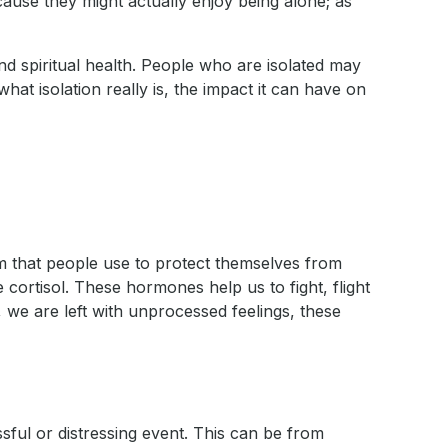
 cause they might actually enjoy being alone; as
nd spiritual health. People who are isolated may
hat isolation really is, the impact it can have on
 that people use to protect themselves from
cortisol. These hormones help us to fight, flight
 we are left with unprocessed feelings, these
sful or distressing event. This can be from