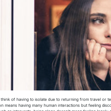
hink of having to isolate due to returning from travel or te
on means having many human interactions but feeling disco