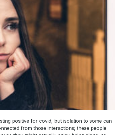
sting positive for covid, but isolation to some can
nnected from those interactions; these people