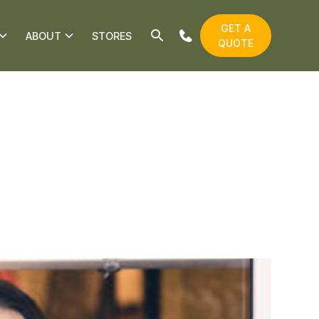
GET A
ABOUT
STORES
QUOTE