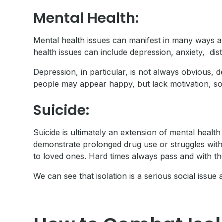
Mental Health:
Mental health issues can manifest in many ways a
health issues can include depression, anxiety, di
Depression, in particular, is not always obvious, d
people may appear happy, but lack motivation, soci
Suicide:
Suicide is ultimately an extension of mental heal
demonstrate prolonged drug use or struggles with
to loved ones. Hard times always pass and with the
We can see that isolation is a serious social issue 