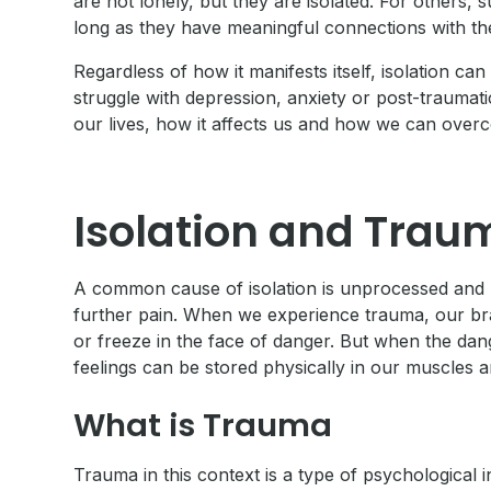
are not lonely, but they are isolated. For others,
long as they have meaningful connections with the
Regardless of how it manifests itself, isolation c
struggle with depression, anxiety or post-traumatic
our lives, how it affects us and how we can overc
Isolation and Trau
A common cause of isolation is unprocessed and 
further pain. When we experience trauma, our brai
or freeze in the face of danger. But when the dan
feelings can be stored physically in our muscles 
What is Trauma
Trauma in this context is a type of psychological