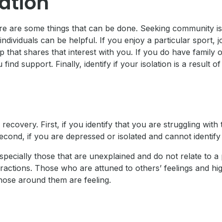
ation
ere are some things that can be done. Seeking community is 
dividuals can be helpful. If you enjoy a particular sport, jo
p that shares that interest with you. If you do have family 
nd support. Finally, identify if your isolation is a result o
ecovery. First, if you identify that you are struggling wi
 Second, if you are depressed or isolated and cannot identi
ecially those that are unexplained and do not relate to a p
interactions. Those who are attuned to others’ feelings and 
hose around them are feeling.