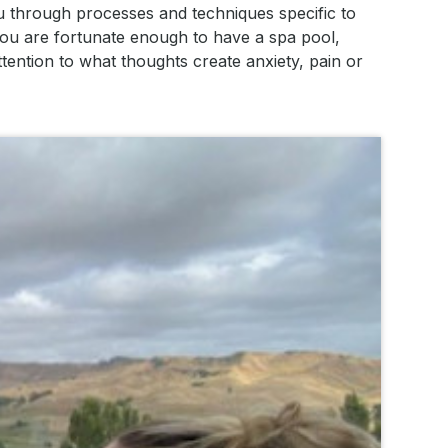
u through processes and techniques specific to
you are fortunate enough to have a spa pool,
tention to what thoughts create anxiety, pain or