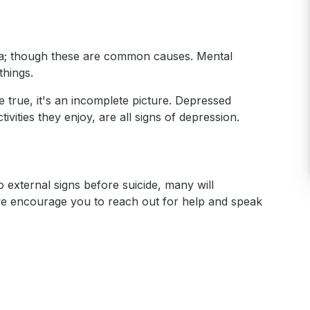
uma; though these are common causes. Mental
things.
e true, it's an incomplete picture. Depressed
vities they enjoy, are all signs of depression.
 external signs before suicide, many will
 we encourage you to reach out for help and speak