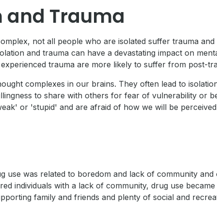
on and Trauma
 complex, not all people who are isolated suffer trauma an
solation and trauma can have a devastating impact on menta
experienced trauma are more likely to suffer from post-tr
ught complexes in our brains. They often lead to isolation
ingness to share with others for fear of vulnerability or be
eak' or 'stupid' and are afraid of how we will be perceived 
t drug use was related to boredom and lack of community an
ored individuals with a lack of community, drug use becam
pporting family and friends and plenty of social and recre