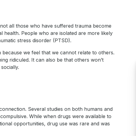
d not all those who have suffered trauma become
l health. People who are isolated are more likely
aumatic stress disorder (PTSD).
 because we feel that we cannot relate to others.
ing ridiculed. It can also be that others won’t
socially.
d connection. Several studies on both humans and
e compulsive. While when drugs were available to
ational opportunities, drug use was rare and was