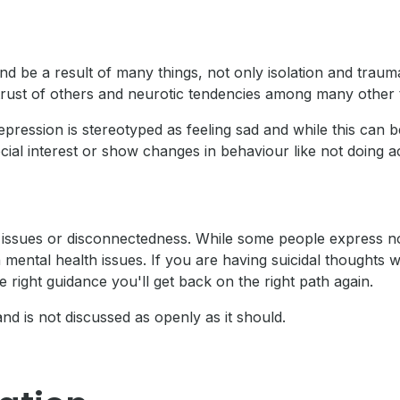
nd be a result of many things, not only isolation and tra
strust of others and neurotic tendencies among many other 
epression is stereotyped as feeling sad and while this can b
al interest or show changes in behaviour like not doing acti
th issues or disconnectedness. While some people express no
 mental health issues. If you are having suicidal thoughts
 right guidance you'll get back on the right path again.
and is not discussed as openly as it should.