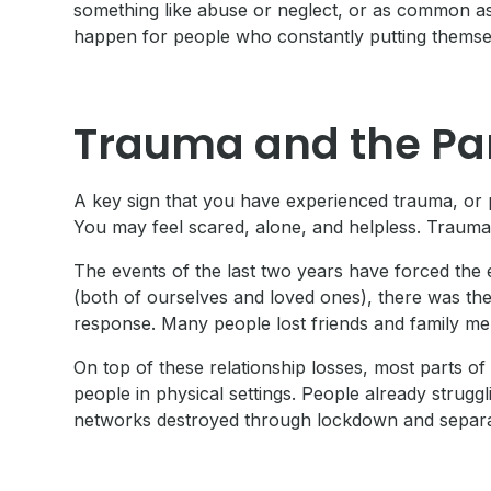
something like abuse or neglect, or as common as 
happen for people who constantly putting themsel
Trauma and the P
A key sign that you have experienced trauma, or 
You may feel scared, alone, and helpless. Trauma ca
The events of the last two years have forced the en
(both of ourselves and loved ones), there was the
response. Many people lost friends and family me
On top of these relationship losses, most parts
people in physical settings. People already stru
networks destroyed through lockdown and separat