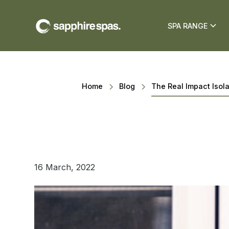
SPA RANGE
Home
Blog
The Real Impact Isol
16 March, 2022