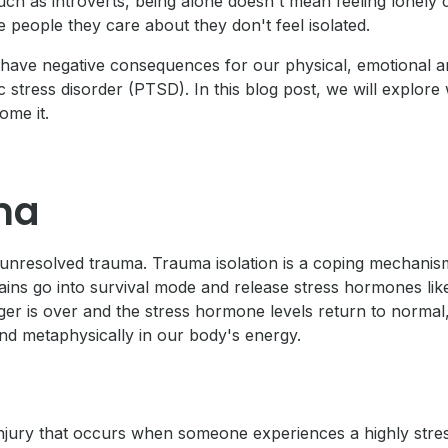
 such as introverts, being alone doesn't mean feeling lonely
 people they care about they don't feel isolated.
an have negative consequences for our physical, emotional a
 stress disorder (PTSD). In this blog post, we will explore w
ome it.
ma
unresolved trauma. Trauma isolation is a coping mechanism
ns go into survival mode and release stress hormones like 
ger is over and the stress hormone levels return to normal,
and metaphysically in our body's energy.
 injury that occurs when someone experiences a highly stres