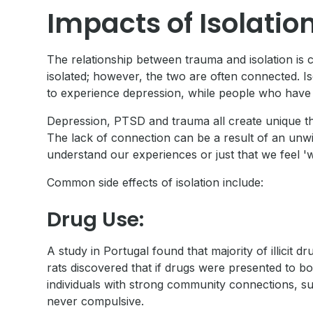
Impacts of Isolati
The relationship between trauma and isolation is
isolated; however, the two are often connected. I
to experience depression, while people who have 
Depression, PTSD and trauma all create unique tho
The lack of connection can be a result of an unwill
understand our experiences or just that we feel 'w
Common side effects of isolation include:
Drug Use:
A study in Portugal found that majority of illici
rats discovered that if drugs were presented to b
individuals with strong community connections, su
never compulsive.