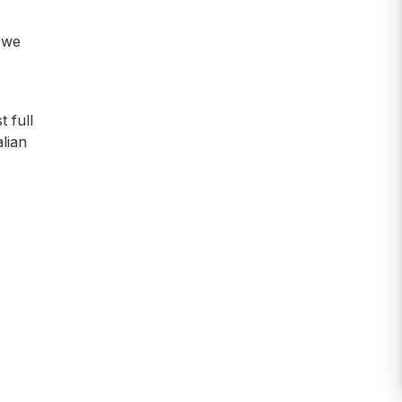
, we
 full
lian