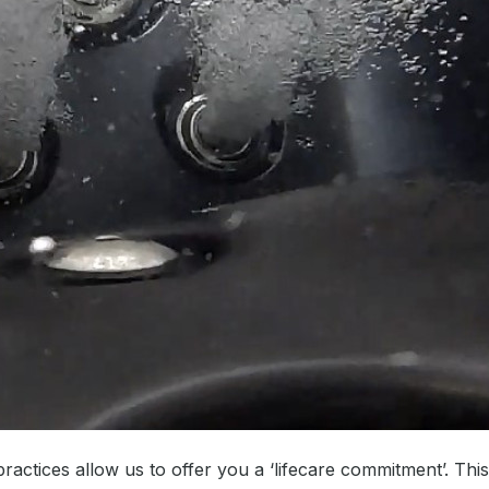
ractices allow us to offer you a ‘lifecare commitment’. Thi