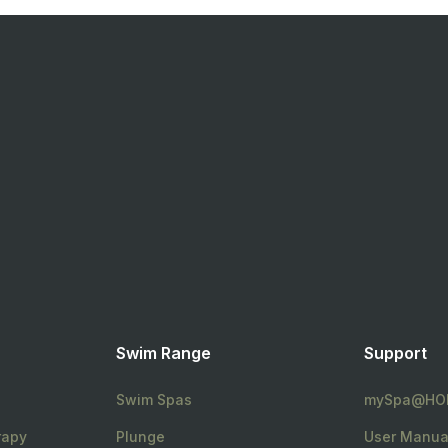
Swim Range
Support
Swim Spas
mySpa@HO
rapy
Plunge
User Manua