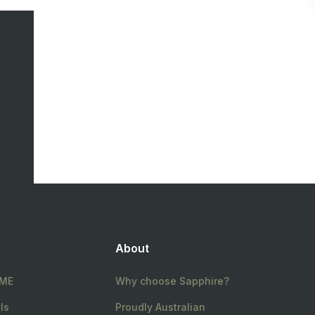
About
ME
Why choose Sapphire?
ls
Proudly Australian