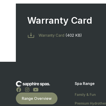
Warranty Card
Warranty Card
(402 KB)
Spa Range
Family & Fun
Range Overview
Premium Hydrothe