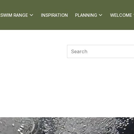
SWIM RANGE
INSPIRATION
PLANNING
WELCOME