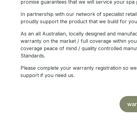
promise guarantees that we will service your spa p
In partnership with our network of specialist ret
proudly support the product that we build for you 
As an all Australian, locally designed and manufa
warranty on the market / full coverage within your
coverage peace of mind / quality controlled manufa
Standards.
Please complete your warranty registration so w
support if you need us.
war