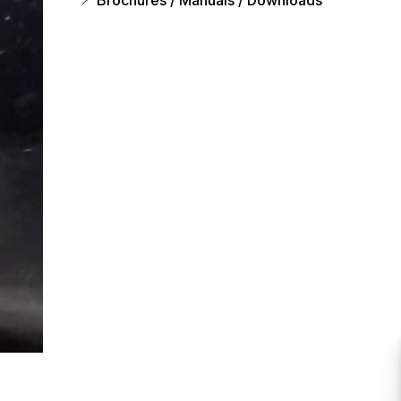
Brochures / Manuals / Downloads
s