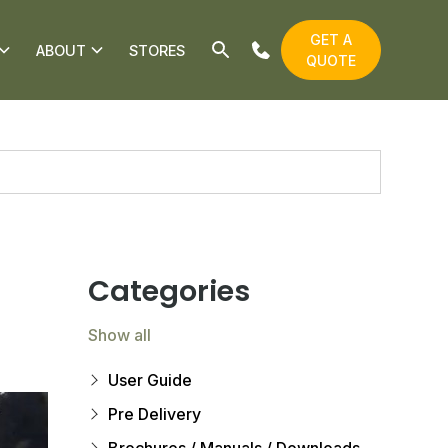
GET A
ABOUT
STORES
QUOTE
Categories
Show all
User Guide
Pre Delivery