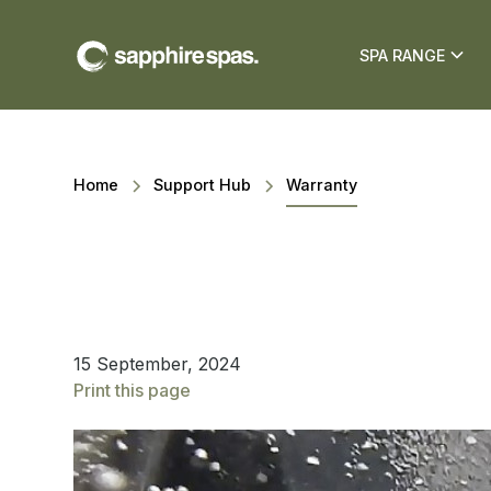
SPA RANGE
Home
Support Hub
Warranty
15 September, 2024
Print this page