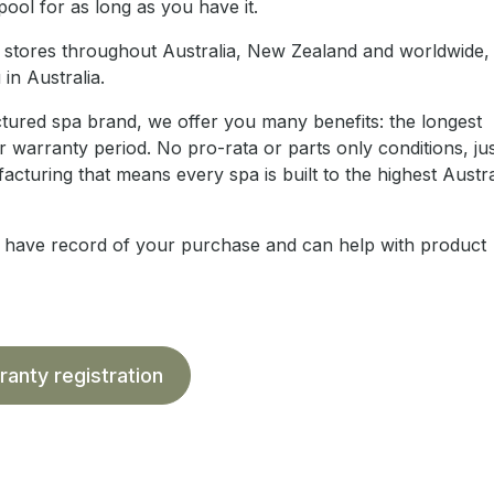
ool for as long as you have it.
ail stores throughout Australia, New Zealand and worldwide
in Australia.
ctured spa brand, we offer you many benefits: the longest
 warranty period. No pro-rata or parts only conditions, just
cturing that means every spa is built to the highest Austra
e have record of your purchase and can help with product
ranty registration