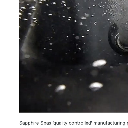
Sapphire Spas ‘quality controlled’ manufacturing p