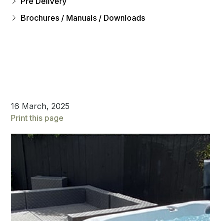
Pre Delivery
Brochures / Manuals / Downloads
16 March, 2025
Print this page