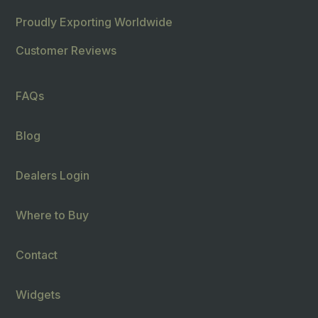
Proudly Exporting Worldwide
Customer Reviews
FAQs
Blog
Dealers Login
Where to Buy
Contact
Widgets