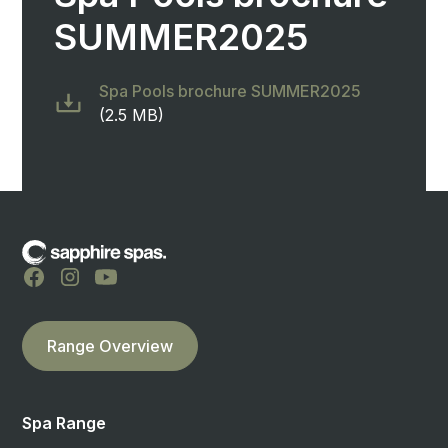
SUMMER2025
Spa Pools brochure SUMMER2025
(2.5 MB)
Range Overview
Spa Range