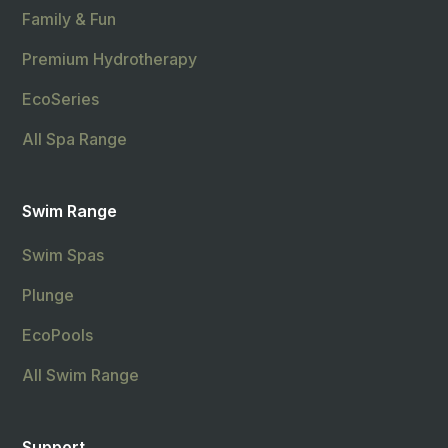
Family & Fun
Premium Hydrotherapy
EcoSeries
All Spa Range
Swim Range
Swim Spas
Plunge
EcoPools
All Swim Range
Support