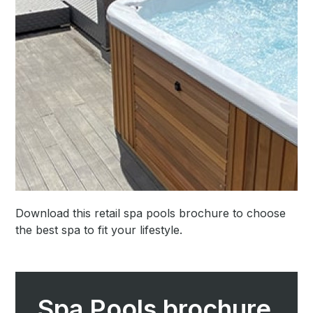
Download this retail spa pools brochure to choose
the best spa to fit your lifestyle.
Spa Pools brochure