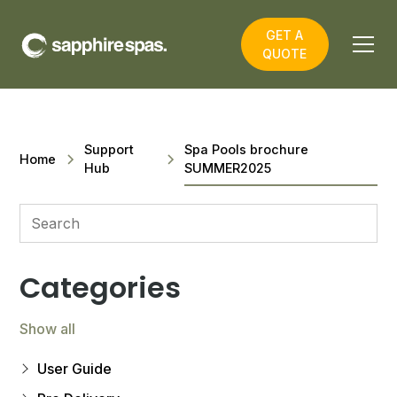
GET A
QUOTE
Support
Spa Pools brochure
Home
Hub
SUMMER2025
Categories
Show all
User Guide