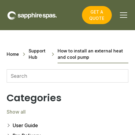
GET A
QUOTE
Support
How to install an external heat
Home
Hub
and cool pump
Categories
Show all
User Guide