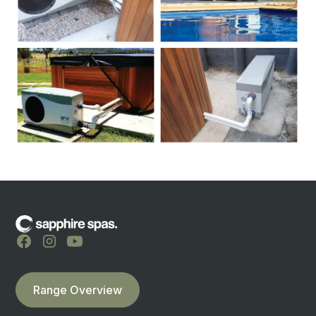
Range Overview