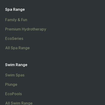
Spa Range
Family & Fun
Premium Hydrotherapy
EcoSeries
All Spa Range
Swim Range
Swim Spas
Plunge
EcoPools
All Swim Range