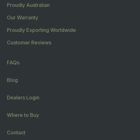
Proudly Australian
Our Warranty
Proudly Exporting Worldwide
Customer Reviews
FAQs
Blog
Dealers Login
Where to Buy
Contact