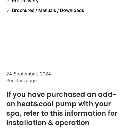
Pre Delivery
Brochures / Manuals / Downloads
24 September, 2024
Print this page
If you have purchased an add-
on heat&cool pump with your
spa, refer to this information for
installation & operation