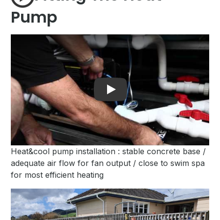
Pump
Play
Heat&cool pump installation : stable concrete base /
adequate air flow for fan output / close to swim spa
for most efficient heating