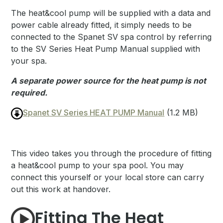
The heat&cool pump will be supplied with a data and
power cable already fitted, it simply needs to be
connected to the Spanet SV spa control by referring
to the SV Series Heat Pump Manual supplied with
your spa.
A separate power source for the heat pump is not
required.
Spanet SV Series HEAT PUMP Manual
(1.2 MB)
This video takes you through the procedure of fitting
a heat&cool pump to your spa pool. You may
connect this yourself or your local store can carry
out this work at handover.
Fitting The Heat