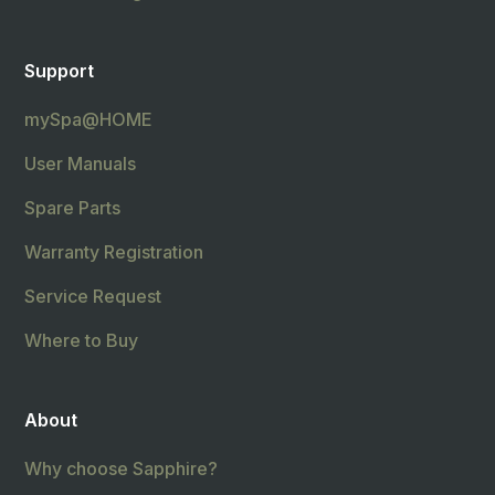
Support
mySpa@HOME
User Manuals
Spare Parts
Warranty Registration
Service Request
Where to Buy
About
Why choose Sapphire?