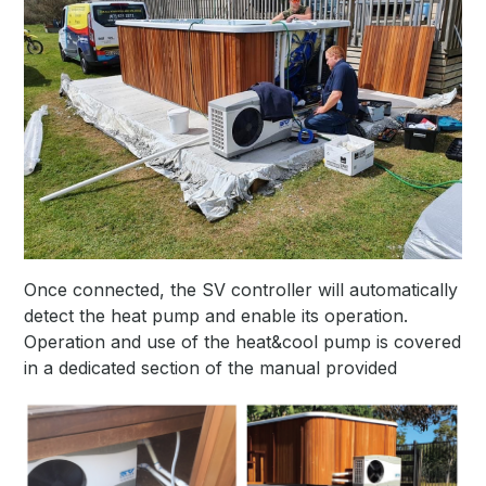
Once connected, the SV controller will automatically
detect the heat pump and enable its operation.
Operation and use of the heat&cool pump is covered
in a dedicated section of the manual provided