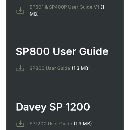
SP601 & SP400P User Guide V1
(1
MB)
SP800 User Guide
SP800 User Guide
(1.3 MB)
Davey SP 1200
SP1200 User Guide
(1.3 MB)