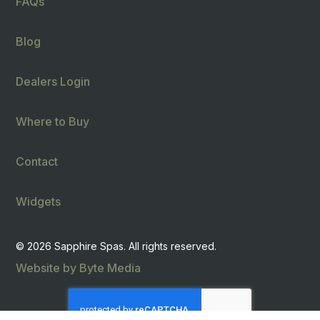
FAQs
Blog
Dealers Login
Where to Buy
Contact
Widgets
© 2026 Sapphire Spas. All rights reserved.
Website by Byte Media