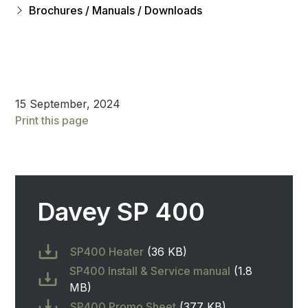
Brochures / Manuals / Downloads
15 September, 2024
Print this page
Davey SP 400
SP400 Heater
(36 KB)
SP400 Install & Service manual
(1.8
MB)
SP400 Promo Sheet
(377 KB)