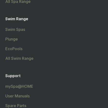
All Spa Range
Swim Range
Swim Spas
Plunge
EcoPools
All Swim Range
Support
mySpa@HOME
User Manuals
Spare Parts