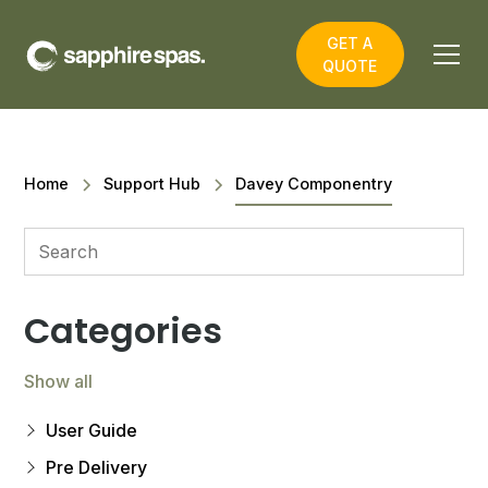
GET A
QUOTE
Home
Support Hub
Davey Componentry
Categories
Show all
User Guide
Pre Delivery