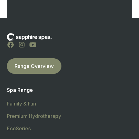
Range Overview
Spa Range
Family & Fun
Premium Hydrotherapy
EcoSeries