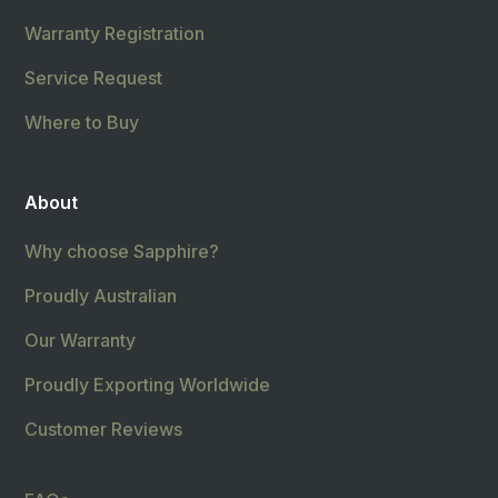
Warranty Registration
Service Request
Where to Buy
About
Why choose Sapphire?
Proudly Australian
Our Warranty
Proudly Exporting Worldwide
Customer Reviews