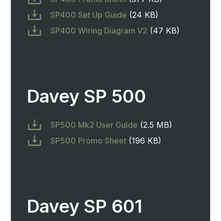
SP400 Set Up Guide
(24 KB)
SP400 Wiring Diagram V2
(47 KB)
Davey SP 500
SP500 Mk2 User Guide
(2.5 MB)
SP500 Promo Sheet
(196 KB)
Davey SP 601