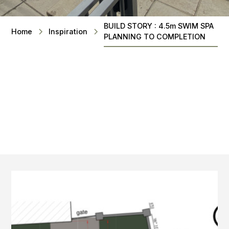
BUILD STORY : 4.5m SWIM SPA
Home
Inspiration
PLANNING TO COMPLETION