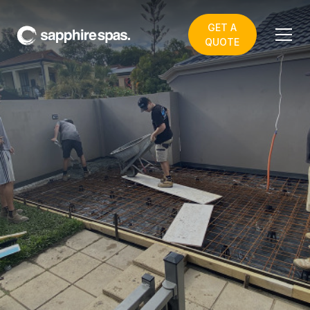
GET A
QUOTE
4.5m Swim Spa
PLANNING TO
COMPLETION