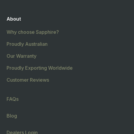
About
Why choose Sapphire?
Proudly Australian
Our Warranty
Proudly Exporting Worldwide
Customer Reviews
FAQs
Blog
Dealers Login