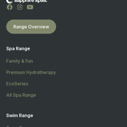
Range Overview
Spa Range
Family & Fun
Premium Hydrotherapy
EcoSeries
All Spa Range
Swim Range