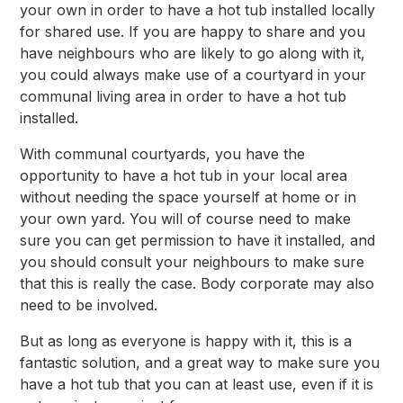
your own in order to have a hot tub installed locally
for shared use. If you are happy to share and you
have neighbours who are likely to go along with it,
you could always make use of a courtyard in your
communal living area in order to have a hot tub
installed.
With communal courtyards, you have the
opportunity to have a hot tub in your local area
without needing the space yourself at home or in
your own yard. You will of course need to make
sure you can get permission to have it installed, and
you should consult your neighbours to make sure
that this is really the case. Body corporate may also
need to be involved.
But as long as everyone is happy with it, this is a
fantastic solution, and a great way to make sure you
have a hot tub that you can at least use, even if it is