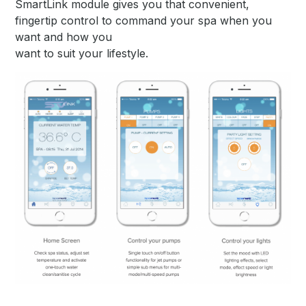
SmartLink module gives you that convenient,
fingertip control to command your spa when you
want and how you
want to suit your lifestyle.