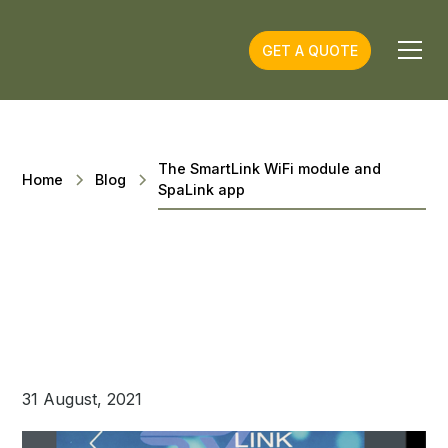
GET A QUOTE
The SmartLink WiFi module and
Home
Blog
SpaLink app
31 August, 2021