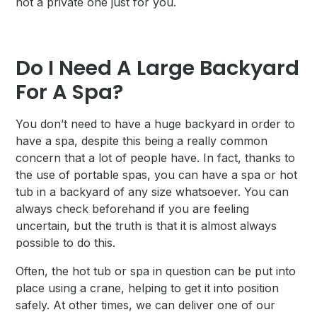
not a private one just for you.
Do I Need A Large Backyard
For A Spa?
You don’t need to have a huge backyard in order to
have a spa, despite this being a really common
concern that a lot of people have. In fact, thanks to
the use of portable spas, you can have a spa or hot
tub in a backyard of any size whatsoever. You can
always check beforehand if you are feeling
uncertain, but the truth is that it is almost always
possible to do this.
Often, the hot tub or spa in question can be put into
place using a crane, helping to get it into position
safely. At other times, we can deliver one of our