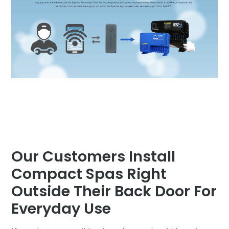
Our Customers Install
Compact Spas Right
Outside Their Back Door For
Everyday Use