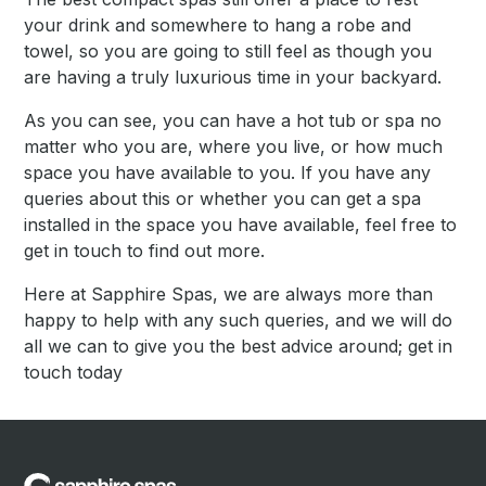
your drink and somewhere to hang a robe and
towel, so you are going to still feel as though you
are having a truly luxurious time in your backyard.
As you can see, you can have a hot tub or spa no
matter who you are, where you live, or how much
space you have available to you. If you have any
queries about this or whether you can get a spa
installed in the space you have available, feel free to
get in touch to find out more.
Here at Sapphire Spas, we are always more than
happy to help with any such queries, and we will do
all we can to give you the best advice around; get in
touch today