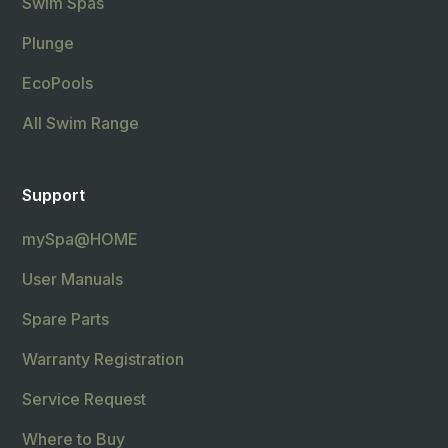
Swim Spas
Plunge
EcoPools
All Swim Range
Support
mySpa@HOME
User Manuals
Spare Parts
Warranty Registration
Service Request
Where to Buy