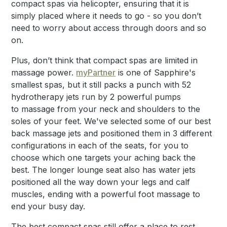
compact spas via helicopter, ensuring that it is
simply placed where it needs to go - so you don’t
need to worry about access through doors and so
on.
Plus, don’t think that compact spas are limited in
massage power.
myPartner
is one of Sapphire's
smallest spas, but it still packs a punch with 52
hydrotherapy jets run by 2 powerful pumps
to massage from your neck and shoulders to the
soles of your feet. We've selected some of our best
back massage jets and positioned them in 3 different
configurations in each of the seats, for you to
choose which one targets your aching back the
best. The longer lounge seat also has water jets
positioned all the way down your legs and calf
muscles, ending with a powerful foot massage to
end your busy day.
The best compact spas still offer a place to rest