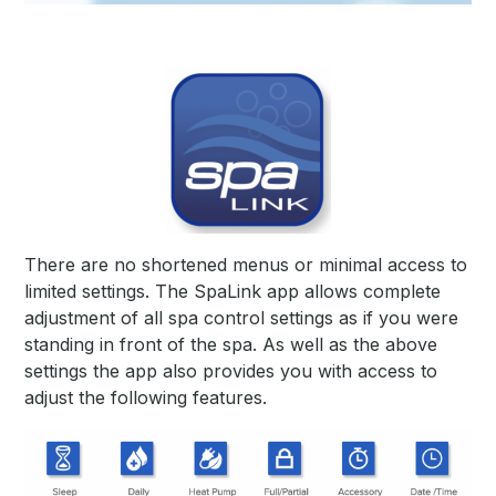
There are no shortened menus or minimal access to
limited settings. The SpaLink app allows complete
adjustment
of all spa control settings as if you were
standing in front of the spa. As well as the above
settings the app also
provides you with access to
adjust the following features.