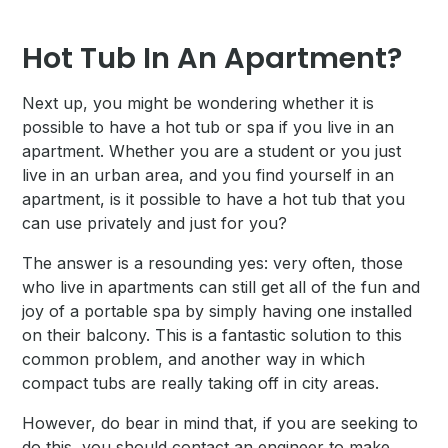
Hot Tub In An Apartment?
Next up, you might be wondering whether it is
possible to have a hot tub or spa if you live in an
apartment. Whether you are a student or you just
live in an urban area, and you find yourself in an
apartment, is it possible to have a hot tub that you
can use privately and just for you?
The answer is a resounding yes: very often, those
who live in apartments can still get all of the fun and
joy of a portable spa by simply having one installed
on their balcony. This is a fantastic solution to this
common problem, and another way in which
compact tubs are really taking off in city areas.
However, do bear in mind that, if you are seeking to
do this, you should contact an engineer to make