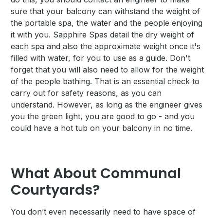
sure that your balcony can withstand the weight of
the portable spa, the water and the people enjoying
it with you. Sapphire Spas detail the dry weight of
each spa and also the approximate weight once it's
filled with water, for you to use as a guide. Don't
forget that you will also need to allow for the weight
of the people bathing. That is an essential check to
carry out for safety reasons, as you can
understand. However, as long as the engineer gives
you the green light, you are good to go - and you
could have a hot tub on your balcony in no time.
What About Communal
Courtyards?
You don’t even necessarily need to have space of