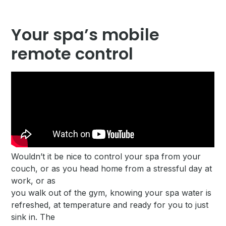
Your spa’s mobile
remote control
Wouldn’t it be nice to control your spa from your
couch, or as you head home from a stressful day at
work, or as
you walk out of the gym, knowing your spa water is
refreshed, at temperature and ready for you to just
sink in. The