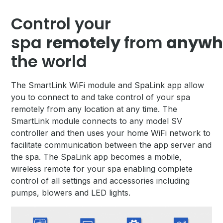
Control your
spa
remotely
from
anywh
the world
The SmartLink WiFi module and SpaLink app allow
you to connect to and take control of your spa
remotely from any location at any time. The
SmartLink module connects to any model SV
controller and then uses your home WiFi network to
facilitate communication between the app server and
the spa. The SpaLink app becomes a mobile,
wireless remote for your spa enabling complete
control of all settings and accessories including
pumps, blowers and LED lights.