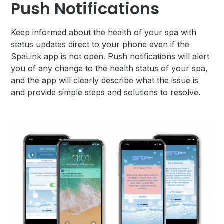
Push Notifications
Keep informed about the health of your spa with
status updates direct to your phone even if the
SpaLink app is not open. Push notifications will alert
you of any change to the health status of your spa,
and the app will clearly describe what the issue is
and provide simple steps and solutions to resolve.