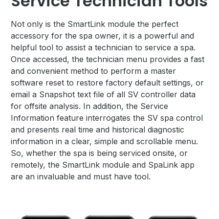
Service Technician Tools
Not only is the SmartLink module the perfect
accessory for the spa owner, it is a powerful and
helpful tool to assist a technician to service a spa.
Once accessed, the technician menu provides a fast
and convenient method to perform a master
software reset to restore factory default settings, or
email a Snapshot text file of all SV controller data
for offsite analysis. In addition, the Service
Information feature interrogates the SV spa control
and presents real time and historical diagnostic
information in a clear, simple and scrollable menu.
So, whether the spa is being serviced onsite, or
remotely, the SmartLink module and SpaLink app
are an invaluable and must have tool.