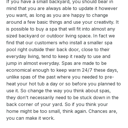
If you have a small backyard, you should bear in
mind that you are always able to update it however
you want, as long as you are happy to change
around a few basic things and use your creativity. It
is possible to buy a spa that will fit into almost any
sized backyard or outdoor living space. In fact we
find that our customers who install a smaller spa
pool right outside their back door, close to their
everyday living, tend to keep it ready to use and
jump in almost everyday. Spas are made to be
economical enough to keep warm 24/7 these days,
unlike spas of the past where you needed to pre-
heat your hot tub a day or so before you planned to
use it. So change the way you think about spas,
they don't necessarily need to be stuck down in the
back corner of your yard. So if you think your
home might be too small, think again. Chances are,
you can make it work.