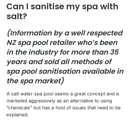
Can I sanitise my spa with
salt?
(Information by a well respected
NZ spa pool retailer who’s been
in the industry for more than 35
years and sold all methods of
spa pool sanitisation available in
the spa market)
A salt water spa pool seems a great concept and is
marketed aggressively as an alternative to using
“chemicals” but has a host of issues that need to be
explained.