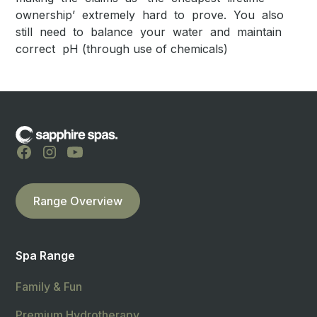
ownership’ extremely hard to prove. You also
still need to balance your water and maintain
correct pH (through use of chemicals)
Range Overview
Spa Range
Family & Fun
Premium Hydrotherapy