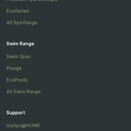
EcoSeries
All Spa Range
Swim Range
Swim Spas
Plunge
EcoPools
All Swim Range
Support
mySpa@HOME