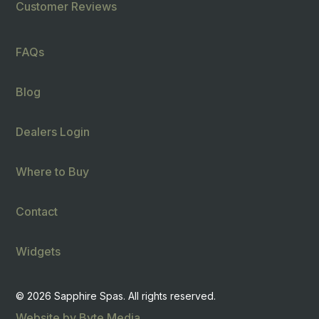
Customer Reviews
FAQs
Blog
Dealers Login
Where to Buy
Contact
Widgets
© 2026 Sapphire Spas. All rights reserved.
Website by Byte Media