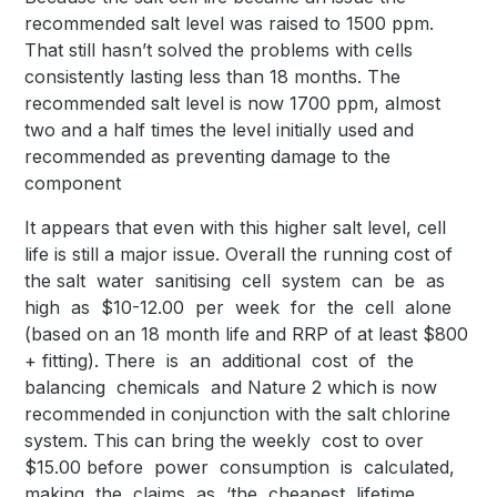
recommended salt level was raised to 1500 ppm.
That still hasn’t solved the problems with cells
consistently lasting less than 18 months. The
recommended salt level is now 1700 ppm, almost
two and a half times the level initially used and
recommended as preventing damage to the
component
It appears that even with this higher salt level, cell
life is still a major issue. Overall the running cost of
the salt water sanitising cell system can be as
high as $10-12.00 per week for the cell alone
(based on an 18 month life and RRP of at least $800
+ fitting). There is an additional cost of the
balancing chemicals and Nature 2 which is now
recommended in conjunction with the salt chlorine
system. This can bring the weekly cost to over
$15.00 before power consumption is calculated,
making the claims as ‘the cheapest lifetime