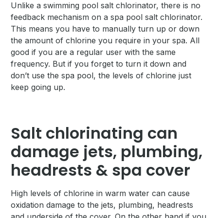
Unlike a swimming pool salt chlorinator, there is no
feedback mechanism on a spa pool salt chlorinator.
This means you have to manually turn up or down
the amount of chlorine you require in your spa. All
good if you are a regular user with the same
frequency. But if you forget to turn it down and
don’t use the spa pool, the levels of chlorine just
keep going up.
Salt chlorinating can
damage jets, plumbing,
headrests & spa cover
High levels of chlorine in warm water can cause
oxidation damage to the jets, plumbing, headrests
and underside of the cover. On the other hand if you