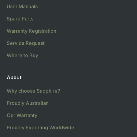
User Manuals
Spare Parts
Warranty Registration
Service Request
Where to Buy
About
Why choose Sapphire?
Proudly Australian
Our Warranty
Proudly Exporting Worldwide