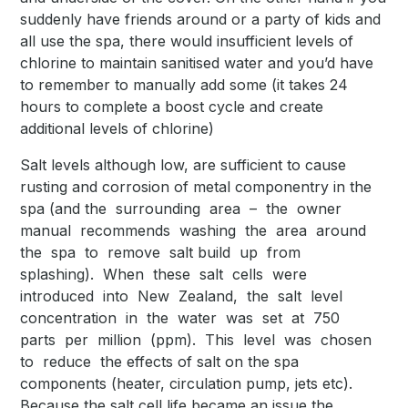
suddenly have friends around or a party of kids and
all use the spa, there would insufficient levels of
chlorine to maintain sanitised water and you’d have
to remember to manually add some (it takes 24
hours to complete a boost cycle and create
additional levels of chlorine)
Salt levels although low, are sufficient to cause
rusting and corrosion of metal componentry in the
spa (and the surrounding area – the owner
manual recommends washing the area around
the spa to remove salt build up from
splashing). When these salt cells were
introduced into New Zealand, the salt level
concentration in the water was set at 750
parts per million (ppm). This level was chosen
to reduce the effects of salt on the spa
components (heater, circulation pump, jets etc).
Because the salt cell life became an issue the