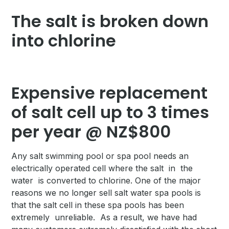
The salt is broken down
into chlorine
Expensive replacement
of salt cell up to 3 times
per year @ NZ$800
Any salt swimming pool or spa pool needs an
electrically operated cell where the salt in the
water is converted to chlorine. One of the major
reasons we no longer sell salt water spa pools is
that the salt cell in these spa pools has been
extremely unreliable. As a result, we have had