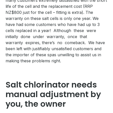
many customers extremely dissatisfied with the short
life of the cell and the replacement cost (RRP
NZ$800 just for the cell – fitting is extra). The
warranty on these salt cells is only one year. We
have had some customers who have had up to 3
cells replaced in a year! Although these were
initially done under warranty, once that
warranty expires, there’s no comeback. We have
been left with justifiably unsatisfied customers and
the importer of these spas unwilling to assist us in
making these problems right.
Salt chlorinator needs
manual adjustment by
you, the owner