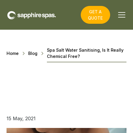
GET A
QUOTE
Spa Salt Water Sanitising, Is It Really
Home
Blog
Chemical Free?
15 May, 2021