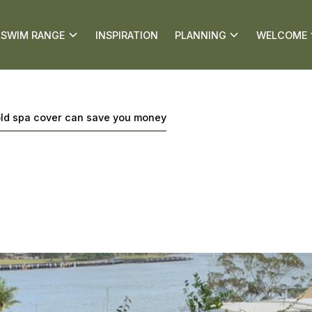
SWIM RANGE
INSPIRATION
PLANNING
WELCOME
old spa cover can save you money