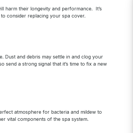
ll harm their longevity and performance. It’s
to consider replacing your spa cover.
. Dust and debris may settle in and clog your
o send a strong signal that it’s time to fix a new
perfect atmosphere for bacteria and mildew to
ther vital components of the spa system.