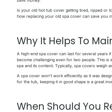
save money.
Is your old hot tub cover getting tired, ripped o
how replacing your old spa cover can save you 
Why It Helps To Mai
A high-end spa cover can last for several years if
become challenging even for two people. This is a
spa and its content. Typically, spa covers weigh a
A spa cover won't work efficiently as it was design
for the tub, keeping it in good shape is a great in
When Should You R