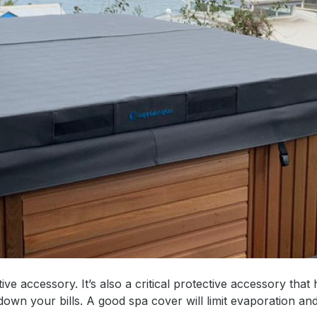
ve accessory. It’s also a critical protective accessory that 
wn your bills. A good spa cover will limit evaporation a