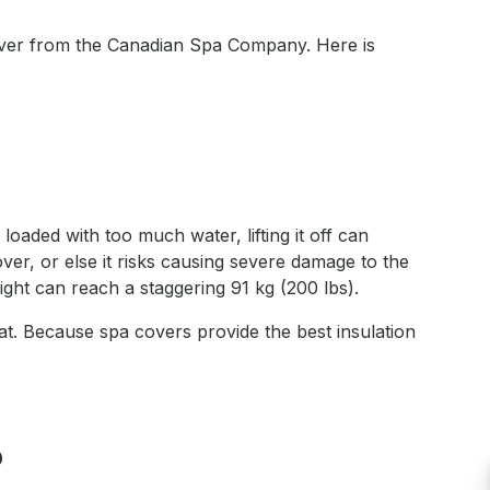
 cover from the Canadian Spa Company. Here is
oaded with too much water, lifting it off can
er, or else it risks causing severe damage to the
ight can reach a staggering 91 kg (200 lbs).
heat. Because spa covers provide the best insulation
?