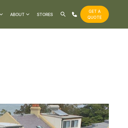
GET A
ABOUT
STORES
QUOTE