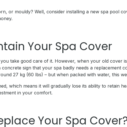
r torn, or mouldy? Well, consider installing a new spa pool
money.
ntain Your Spa Cover
 you take good care of it. However, when your old cover is l
 concrete sign that your spa badly needs a replacement cov
round 27 kg (60 lbs) – but when packed with water, this we
ed, which means it will gradually lose its ability to retain 
vestment in your comfort.
eplace Your Spa Cover