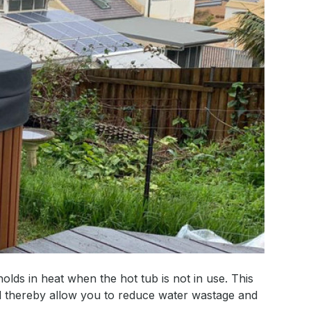
holds in heat when the hot tub is not in use. This
nd thereby allow you to reduce water wastage and