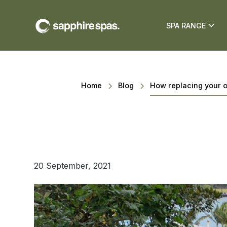
SPA RANGE
Home
Blog
How replacing your 
20 September, 2021