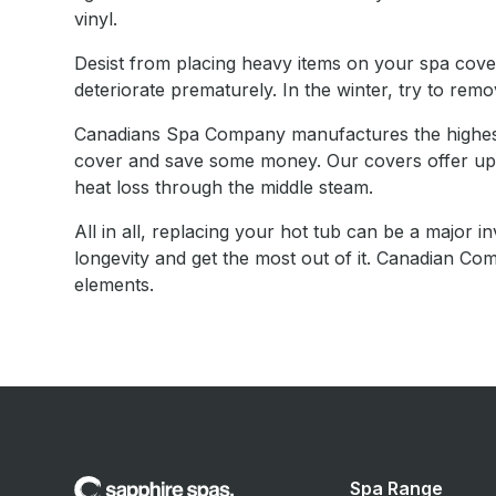
vinyl.
Desist from placing heavy items on your spa cover;
deteriorate prematurely. In the winter, try to rem
Canadians Spa Company manufactures the highest 
cover and save some money. Our covers offer up to 
heat loss through the middle steam.
All in all, replacing your hot tub can be a major i
longevity and get the most out of it. Canadian 
elements.
Spa Range