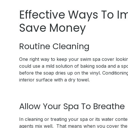
Effective Ways To I
Save Money
Routine Cleaning
One right way to keep your swim spa cover looking 
could use a mild solution of baking soda and a spo
before the soap dries up on the vinyl. Conditioni
interior surface with a dry towel.
Allow Your Spa To Breathe
In cleaning or treating your spa or its water cont
agents mix well. That means when you cover the s