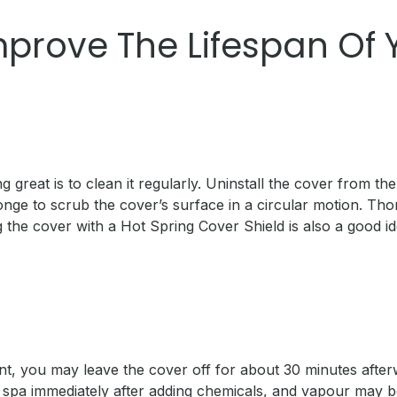
mprove The Lifespan Of
great is to clean it regularly. Uninstall the cover from th
nge to scrub the cover’s surface in a circular motion. Tho
ng the cover with a Hot Spring Cover Shield is also a good 
ent, you may leave the cover off for about 30 minutes after
pa immediately after adding chemicals, and vapour may be 