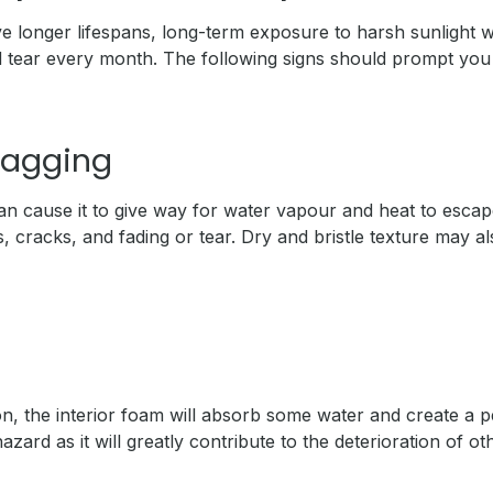
longer lifespans, long-term exposure to harsh sunlight wi
 tear every month. The following signs should prompt you 
Sagging
n cause it to give way for water vapour and heat to escape
s, cracks, and fading or tear. Dry and bristle texture may als
on, the interior foam will absorb some water and create a 
zard as it will greatly contribute to the deterioration of o