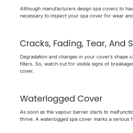
Although manufacturers design spa covers to have 
necessary to inspect your spa cover for wear and
Cracks, Fading, Tear, And 
Degradation and changes in your cover’s shape ca
filters. So, watch out for visible signs of breakage
cover.
Waterlogged Cover
As soon as the vapour barrier starts to malfuncti
thrive. A waterlogged spa cover marks a serious ha