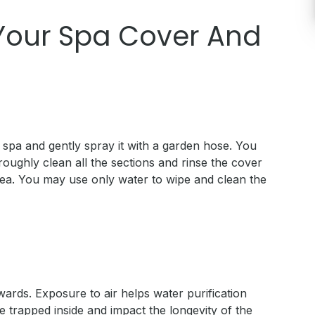
 Your Spa Cover And
e spa and gently spray it with a garden hose. You
roughly clean all the sections and rinse the cover
idea. You may use only water to wipe and clean the
wards. Exposure to air helps water purification
trapped inside and impact the longevity of the