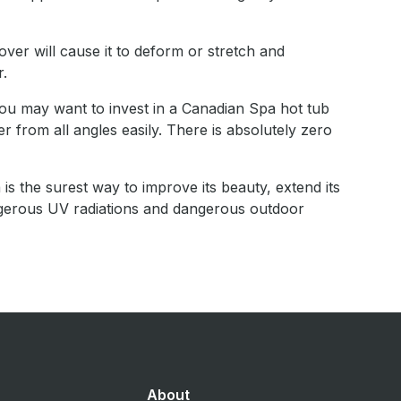
over will cause it to deform or stretch and
r.
ou may want to invest in a Canadian Spa hot tub
 from all angles easily. There is absolutely zero
 is the surest way to improve its beauty, extend its
ngerous UV radiations and dangerous outdoor
About