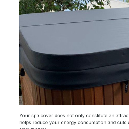
Your spa cover does not only constitute an attracti
helps reduce your energy consumption and cuts do