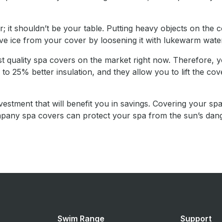
 it shouldn’t be your table. Putting heavy objects on the c
ove ice from your cover by loosening it with lukewarm wate
quality spa covers on the market right now. Therefore, y
25% better insulation, and they allow you to lift the cover
nvestment that will benefit you in savings. Covering your spa
Company spa covers can protect your spa from the sun’s da
Swim Range
Support