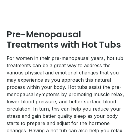
Pre-Menopausal
Treatments with Hot Tubs
For women in their pre-menopausal years, hot tub
treatments can be a great way to address the
various physical and emotional changes that you
may experience as you approach this natural
process within your body. Hot tubs assist the pre-
menopausal symptoms by promoting muscle relax,
lower blood pressure, and better surface blood
circulation. In turn, this can help you reduce your
stress and gain better quality sleep as your body
starts to prepare and adjust for the hormone
changes. Having a hot tub can also help you relax