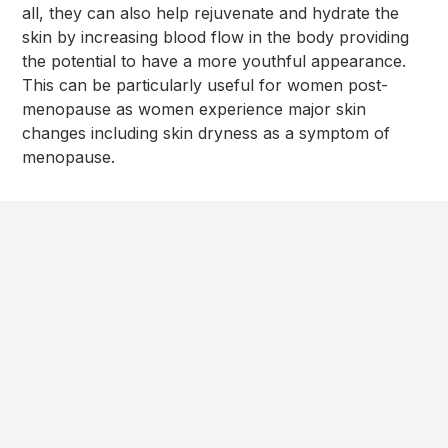
all, they can also help rejuvenate and hydrate the
skin by increasing blood flow in the body providing
the potential to have a more youthful appearance.
This can be particularly useful for women post-
menopause as women experience major skin
changes including skin dryness as a symptom of
menopause.