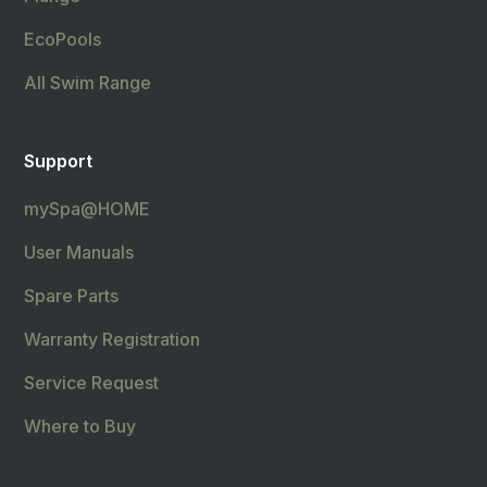
EcoPools
All Swim Range
Support
mySpa@HOME
User Manuals
Spare Parts
Warranty Registration
Service Request
Where to Buy