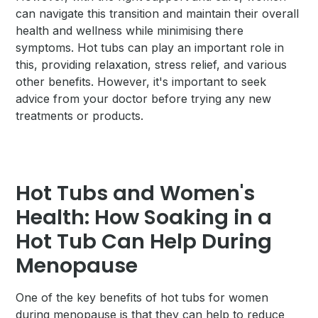
can navigate this transition and maintain their overall
health and wellness while minimising there
symptoms. Hot tubs can play an important role in
this, providing relaxation, stress relief, and various
other benefits. However, it's important to seek
advice from your doctor before trying any new
treatments or products.
Hot Tubs and Women's
Health: How Soaking in a
Hot Tub Can Help During
Menopause
One of the key benefits of hot tubs for women
during menopause is that they can help to reduce