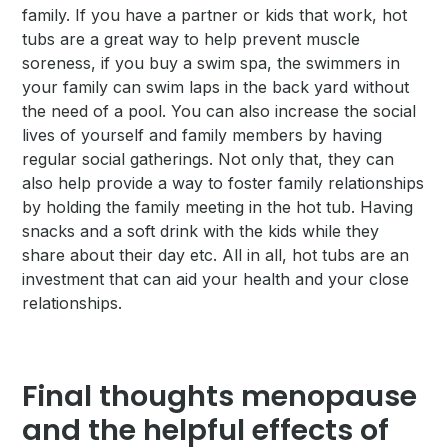
family. If you have a partner or kids that work, hot
tubs are a great way to help prevent muscle
soreness, if you buy a swim spa, the swimmers in
your family can swim laps in the back yard without
the need of a pool. You can also increase the social
lives of yourself and family members by having
regular social gatherings. Not only that, they can
also help provide a way to foster family relationships
by holding the family meeting in the hot tub. Having
snacks and a soft drink with the kids while they
share about their day etc. All in all, hot tubs are an
investment that can aid your health and your close
relationships.
Final thoughts menopause
and the helpful effects of