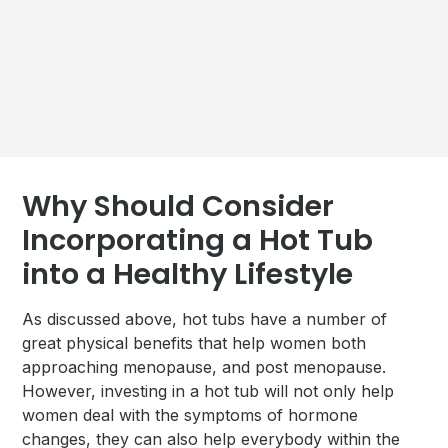
Why Should Consider
Incorporating a Hot Tub
into a Healthy Lifestyle
As discussed above, hot tubs have a number of
great physical benefits that help women both
approaching menopause, and post menopause.
However, investing in a hot tub will not only help
women deal with the symptoms of hormone
changes, they can also help everybody within the