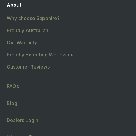
About
Why choose Sapphire?
Proudly Australian
Our Warranty
Proudly Exporting Worldwide
Customer Reviews
FAQs
Blog
Dealers Login