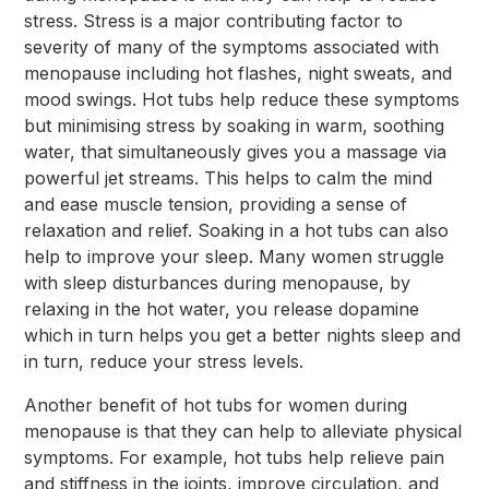
stress. Stress is a major contributing factor to
severity of many of the symptoms associated with
menopause including hot flashes, night sweats, and
mood swings. Hot tubs help reduce these symptoms
but minimising stress by soaking in warm, soothing
water, that simultaneously gives you a massage via
powerful jet streams. This helps to calm the mind
and ease muscle tension, providing a sense of
relaxation and relief. Soaking in a hot tubs can also
help to improve your sleep. Many women struggle
with sleep disturbances during menopause, by
relaxing in the hot water, you release dopamine
which in turn helps you get a better nights sleep and
in turn, reduce your stress levels.
Another benefit of hot tubs for women during
menopause is that they can help to alleviate physical
symptoms. For example, hot tubs help relieve pain
and stiffness in the joints, improve circulation, and