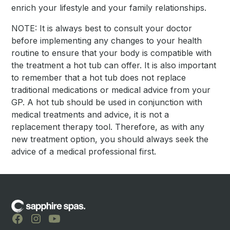
enrich your lifestyle and your family relationships.
NOTE: It is always best to consult your doctor
before implementing any changes to your health
routine to ensure that your body is compatible with
the treatment a hot tub can offer. It is also important
to remember that a hot tub does not replace
traditional medications or medical advice from your
GP. A hot tub should be used in conjunction with
medical treatments and advice, it is not a
replacement therapy tool. Therefore, as with any
new treatment option, you should always seek the
advice of a medical professional first.