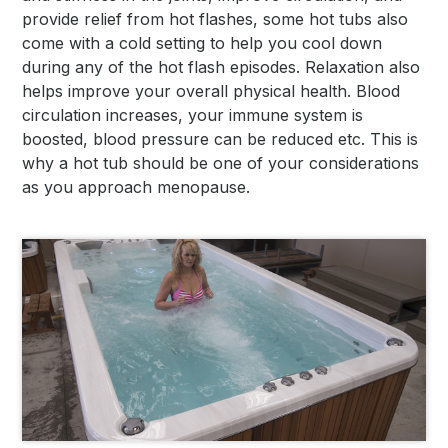
provide relief from hot flashes, some hot tubs also
come with a cold setting to help you cool down
during any of the hot flash episodes. Relaxation also
helps improve your overall physical health. Blood
circulation increases, your immune system is
boosted, blood pressure can be reduced etc. This is
why a hot tub should be one of your considerations
as you approach menopause.