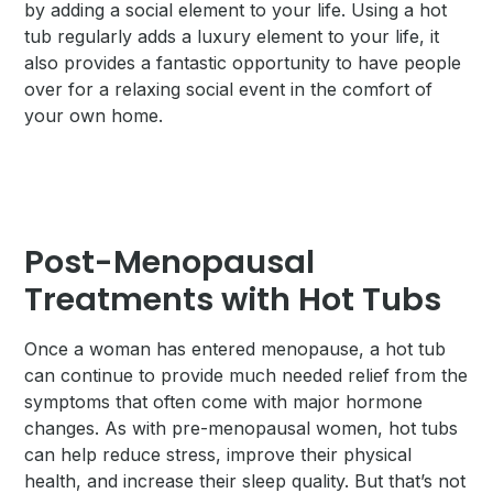
by adding a social element to your life. Using a hot
tub regularly adds a luxury element to your life, it
also provides a fantastic opportunity to have people
over for a relaxing social event in the comfort of
your own home.
Post-Menopausal
Treatments with Hot Tubs
Once a woman has entered menopause, a hot tub
can continue to provide much needed relief from the
symptoms that often come with major hormone
changes. As with pre-menopausal women, hot tubs
can help reduce stress, improve their physical
health, and increase their sleep quality. But that’s not