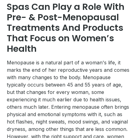
Spas Can Play a Role With
Pre- & Post-Menopausal
Treatments And Products
That Focus on Women’s
Health
Menopause is a natural part of a woman's life, it
marks the end of her reproductive years and comes
with many changes to the body. Menopause
typically occurs between 45 and 55 years of age,
but that changes for every woman, some
experiencing it much earlier due to health issues,
others much later. Entering menopause often brings
physical and emotional symptoms with it, such as
hot flashes, night sweats, mood swings, and vaginal
dryness, among other things that are less common.
However, with the right support and care, women