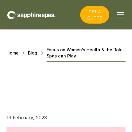
GET A
QUOTE
Focus on Women’s Health & the Role
Home
Blog
Spas can Play
13 February, 2023