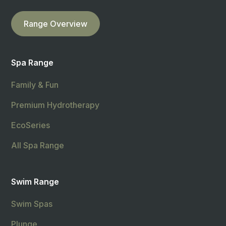
Range Overview
Spa Range
Family & Fun
Premium Hydrotherapy
EcoSeries
All Spa Range
Swim Range
Swim Spas
Plunge