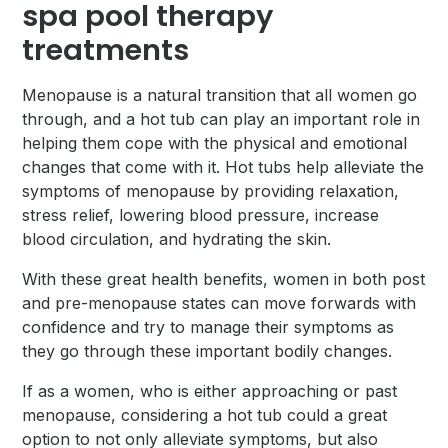
spa pool therapy
treatments
Menopause is a natural transition that all women go
through, and a hot tub can play an important role in
helping them cope with the physical and emotional
changes that come with it. Hot tubs help alleviate the
symptoms of menopause by providing relaxation,
stress relief, lowering blood pressure, increase
blood circulation, and hydrating the skin.
With these great health benefits, women in both post
and pre-menopause states can move forwards with
confidence and try to manage their symptoms as
they go through these important bodily changes.
If as a women, who is either approaching or past
menopause, considering a hot tub could a great
option to not only alleviate symptoms, but also